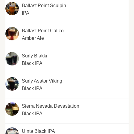
Ballast Point Sculpin
IPA
Ballast Point Calico
Amber Ale
Surly Blakkr
Black IPA
Surly Asator Viking
Black IPA
Sierra Nevada Devastation
Black IPA
Uinta Black IPA