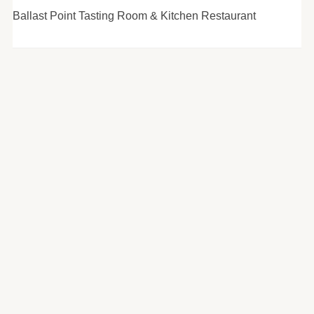
Ballast Point Tasting Room & Kitchen Restaurant