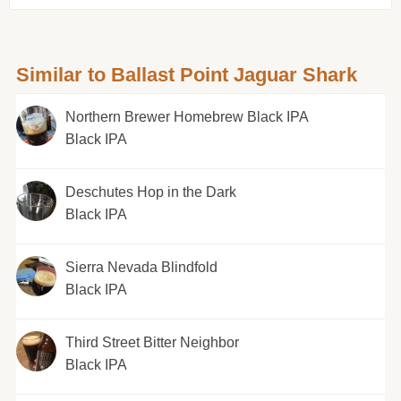
Similar to Ballast Point Jaguar Shark
Northern Brewer Homebrew Black IPA
Black IPA
Deschutes Hop in the Dark
Black IPA
Sierra Nevada Blindfold
Black IPA
Third Street Bitter Neighbor
Black IPA