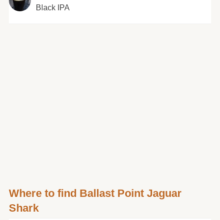
Black IPA
Where to find Ballast Point Jaguar
Shark