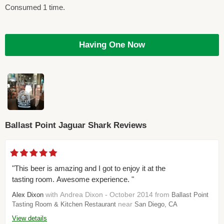
Consumed 1 time.
Having One Now
Ballast Point Jaguar Shark Reviews
"This beer is amazing and I got to enjoy it at the
tasting room. Awesome experience. "
with Andrea Dixon - October 2014 from
Alex Dixon
Ballast Point
near
Tasting Room & Kitchen Restaurant
San Diego, CA
View details