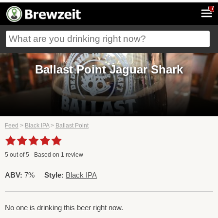
7
Ballast Point Jaguar Shark
Feed
>
Black IPA
>
Ballast Point
5
out of
5
- Based on
1
review
ABV:
7%
Style:
Black IPA
No one is drinking this beer right now.