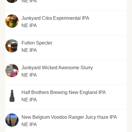
NE IPA
Junkyard Citra Experimental IPA
NE IPA
Fulton Specter
NE IPA
Junkyard Wicked Awesome Slurry
NE IPA
Half Brothers Brewing New England IPA
NE IPA
New Belgium Voodoo Ranger Juicy Haze IPA
NE IPA