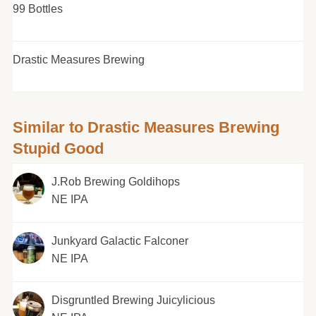
99 Bottles
Drastic Measures Brewing
Similar to Drastic Measures Brewing
Stupid Good
J.Rob Brewing Goldihops
NE IPA
Junkyard Galactic Falconer
NE IPA
Disgruntled Brewing Juicylicious