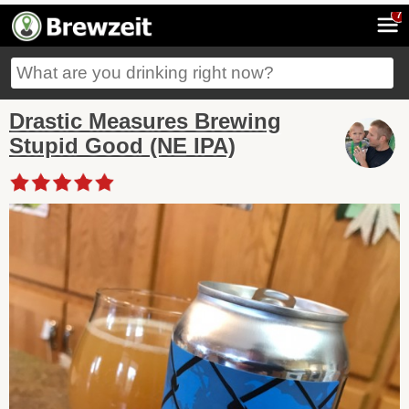
7
Drastic Measures Brewing
Stupid Good (NE IPA)