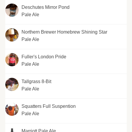
Deschutes Mirror Pond
Pale Ale
Northern Brewer Homebrew Shining Star
Pale Ale
Fuller's London Pride
Pale Ale
Tallgrass 8-Bit
Pale Ale
Squatters Full Suspention
Pale Ale
Marriott Pale Ale