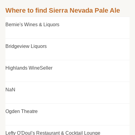
Where to find Sierra Nevada Pale Ale
Bernie's Wines & Liquors
Bridgeview Liquors
Highlands WineSeller
NaN
Ogden Theatre
Lefty O'Doul's Restaurant & Cocktail Lounge