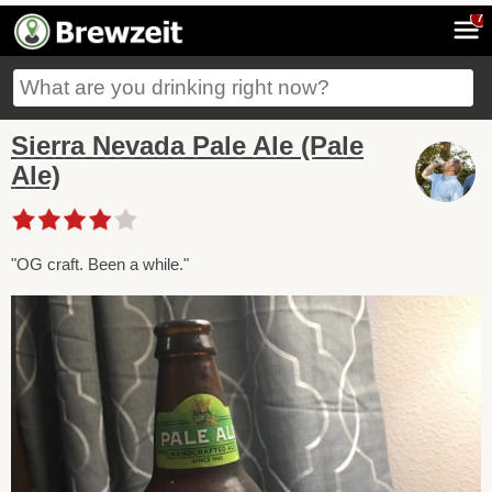
7
Sierra Nevada Pale Ale (Pale
Ale)
"OG craft. Been a while."