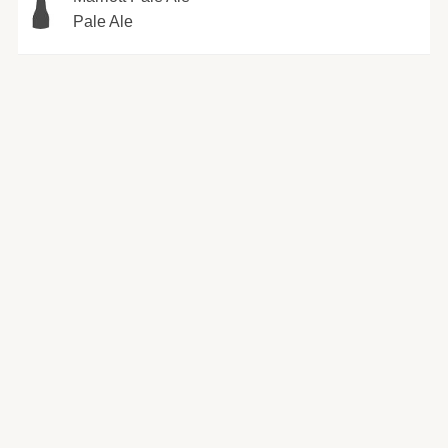
Pale Ale