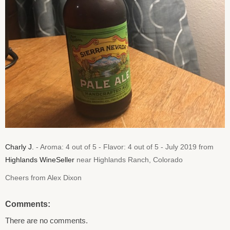
Charly J.
- Aroma: 4 out of 5 - Flavor: 4 out of 5 - July 2019 from
Highlands WineSeller
near Highlands Ranch, Colorado
Cheers from Alex Dixon
Comments:
There are no comments.