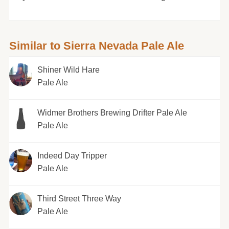
Similar to Sierra Nevada Pale Ale
Shiner Wild Hare
Pale Ale
Widmer Brothers Brewing Drifter Pale Ale
Pale Ale
Indeed Day Tripper
Pale Ale
Third Street Three Way
Pale Ale