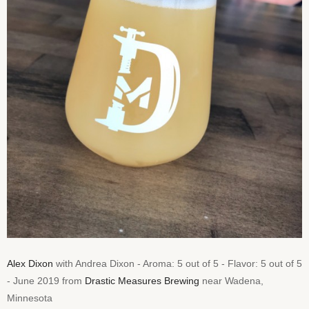
Alex Dixon
with Andrea Dixon - Aroma: 5 out of 5 - Flavor: 5 out of 5
- June 2019 from
Drastic Measures Brewing
near Wadena,
Minnesota