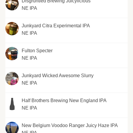
Disgruntled Brewing Juicylicious
NE IPA
Junkyard Citra Experimental IPA
NE IPA
Fulton Specter
NE IPA
Junkyard Wicked Awesome Slurry
NE IPA
Half Brothers Brewing New England IPA
NE IPA
New Belgium Voodoo Ranger Juicy Haze IPA
NE IPA