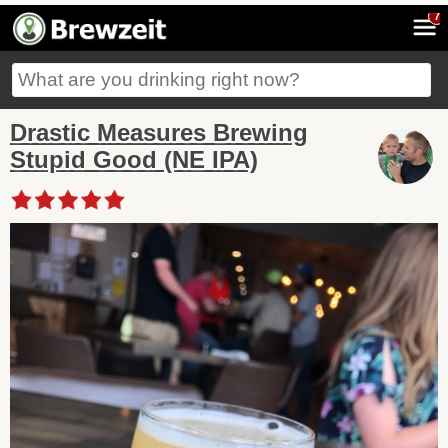
7
Drastic Measures Brewing
Stupid Good (NE IPA)