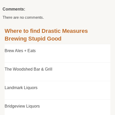
Comments:
There are no comments.
Where to find Drastic Measures
Brewing Stupid Good
Brew Ales + Eats
The Woodshed Bar & Grill
Landmark Liquors
Bridgeview Liquors