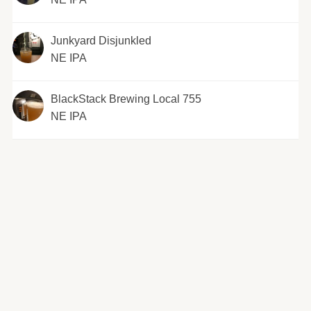
Junkyard Disjunkled
NE IPA
BlackStack Brewing Local 755
NE IPA