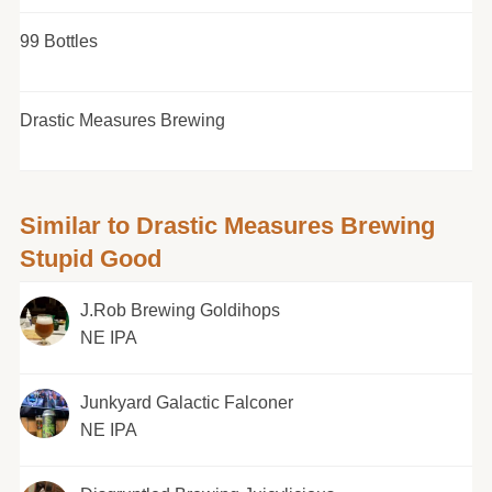
99 Bottles
Drastic Measures Brewing
Similar to Drastic Measures Brewing
Stupid Good
J.Rob Brewing Goldihops
NE IPA
Junkyard Galactic Falconer
NE IPA