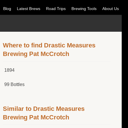
Blog
Latest Brews
Road Trips
Brewing Tools
About Us
Where to find Drastic Measures
Brewing Pat McCrotch
1894
99 Bottles
Similar to Drastic Measures
Brewing Pat McCrotch