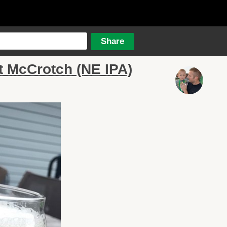
t McCrotch (NE IPA)