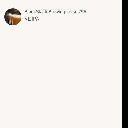
BlackStack Brewing Local 755
NE IPA