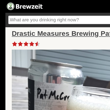
Drastic Measures Brewing Pa