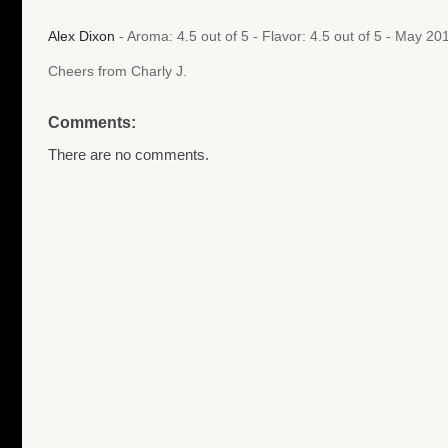
Alex Dixon
- Aroma: 4.5 out of 5 - Flavor: 4.5 out of 5 - May 2
Cheers from Charly J.
Comments:
There are no comments.