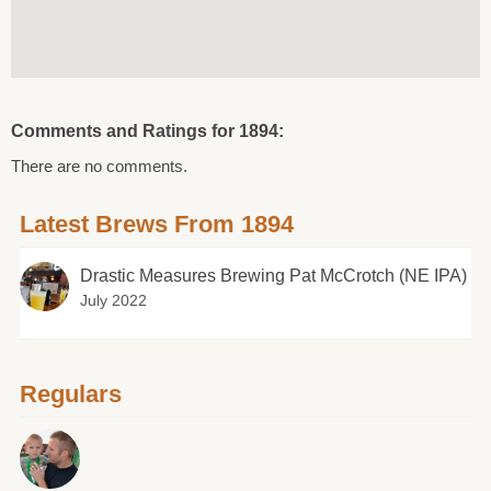
Comments and Ratings for 1894:
There are no comments.
Latest Brews From 1894
Drastic Measures Brewing Pat McCrotch (NE IPA)
July 2022
Regulars