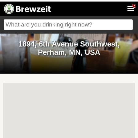
7
1894, 6th Avenue Southwest,
Perham, MN, USA