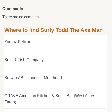
Comments:
There are no comments.
Where to find Surly Todd The Axe Man
Zorbaz Pelican
Beer & Fish Company
Brewtus’ Brickhouse - Moorhead
CRAVE American Kitchen & Sushi Bar (West Acres -
Fargo)