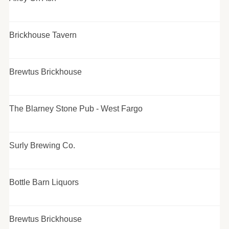
Brickhouse Tavern
Brewtus Brickhouse
The Blarney Stone Pub - West Fargo
Surly Brewing Co.
Bottle Barn Liquors
Brewtus Brickhouse