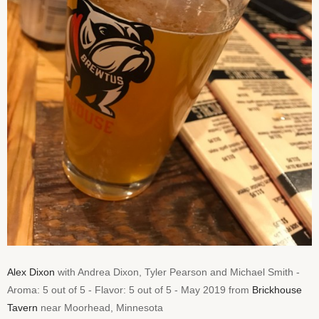
Alex Dixon
with Andrea Dixon, Tyler Pearson and Michael Smith -
Aroma: 5 out of 5 - Flavor: 5 out of 5 - May 2019 from
Brickhouse
Tavern
near Moorhead, Minnesota