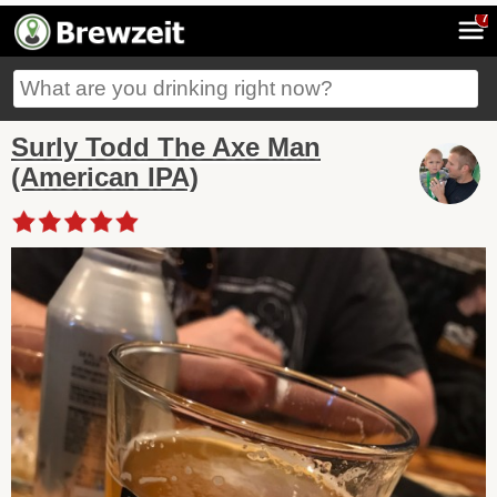
7
Surly Todd The Axe Man
(American IPA)