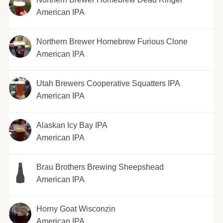
American IPA
Northern Brewer Homebrew Furious Clone
American IPA
Utah Brewers Cooperative Squatters IPA
American IPA
Alaskan Icy Bay IPA
American IPA
Brau Brothers Brewing Sheepshead
American IPA
Horny Goat Wisconzin
American IPA