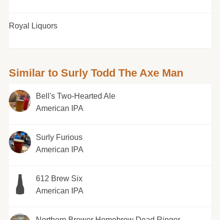
Royal Liquors
Similar to Surly Todd The Axe Man
Bell's Two-Hearted Ale
American IPA
Surly Furious
American IPA
612 Brew Six
American IPA
Northern Brewer Homebrew Dead Ringer