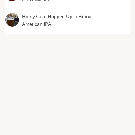
Horny Goat Hopped Up 'n Horny
American IPA