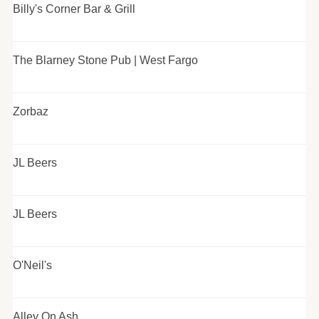
Billy's Corner Bar & Grill
The Blarney Stone Pub | West Fargo
Zorbaz
JL Beers
JL Beers
O'Neil's
Alley On Ash