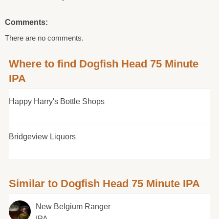
Comments:
There are no comments.
Where to find Dogfish Head 75 Minute
IPA
Happy Harry's Bottle Shops
Bridgeview Liquors
Similar to Dogfish Head 75 Minute IPA
New Belgium Ranger
IPA