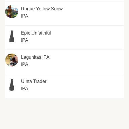
Rogue Yellow Snow
IPA
Epic Unfaithful
IPA
Lagunitas IPA
IPA
Uinta Trader
IPA