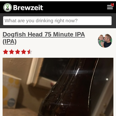
7
Dogfish Head 75 Minute IPA
(IPA)