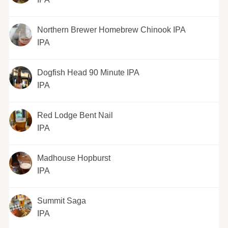
Northern Brewer Homebrew Chinook IPA
IPA
Dogfish Head 90 Minute IPA
IPA
Red Lodge Bent Nail
IPA
Madhouse Hopburst
IPA
Summit Saga
IPA