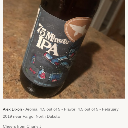
Alex Dixon
- Aroma: 4.5 out of 5 - Flavor: 4.5 out of 5 - February
2019 near Fargo, North Dakota
Cheers from Charly J.