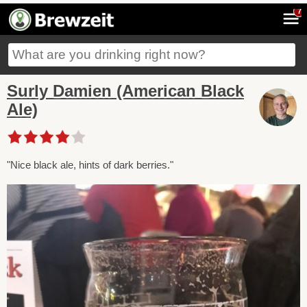
7
Surly Damien (American Black
Ale)
"Nice black ale, hints of dark berries."