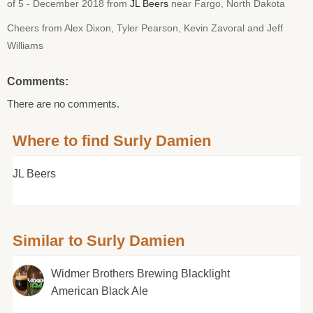
of 5 - December 2018 from
JL Beers
near Fargo, North Dakota
Cheers from Alex Dixon, Tyler Pearson, Kevin Zavoral and Jeff
Williams
Comments:
There are no comments.
Where to find Surly Damien
JL Beers
Similar to Surly Damien
Widmer Brothers Brewing Blacklight
American Black Ale