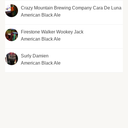
Crazy Mountain Brewing Company Cara De Luna
American Black Ale
Firestone Walker Wookey Jack
American Black Ale
Surly Damien
American Black Ale