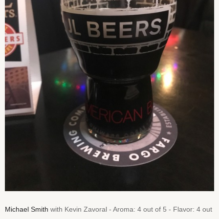
Michael Smith
with Kevin Zavoral - Aroma: 4 out of 5 - Flavor: 4 out