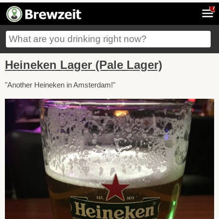
7
Heineken Lager (Pale Lager)
"Another Heineken in Amsterdam!"