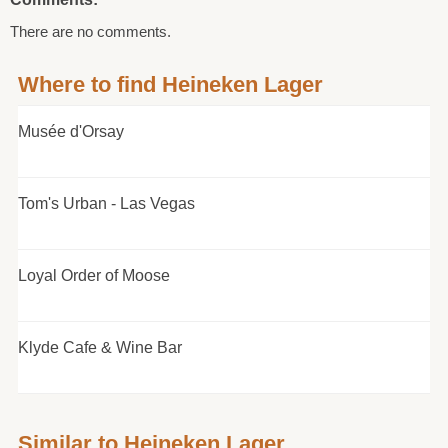
There are no comments.
Where to find Heineken Lager
Musée d'Orsay
Tom's Urban - Las Vegas
Loyal Order of Moose
Klyde Cafe & Wine Bar
Similar to Heineken Lager