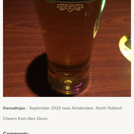
therealmjax
- September 2018 near Amsterdam, North Holland
Cheers from Alex Dixon
Comments: