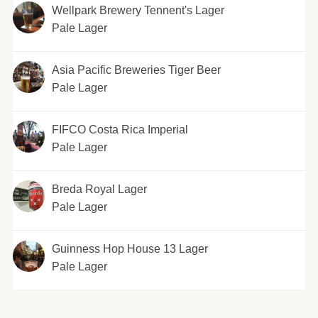
Wellpark Brewery Tennent's Lager
Pale Lager
Asia Pacific Breweries Tiger Beer
Pale Lager
FIFCO Costa Rica Imperial
Pale Lager
Breda Royal Lager
Pale Lager
Guinness Hop House 13 Lager
Pale Lager