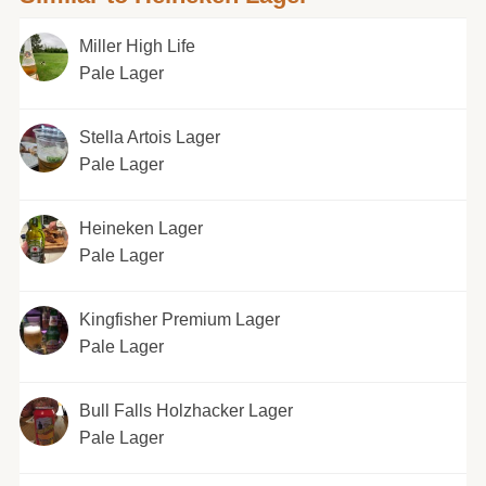
Miller High Life
Pale Lager
Stella Artois Lager
Pale Lager
Heineken Lager
Pale Lager
Kingfisher Premium Lager
Pale Lager
Bull Falls Holzhacker Lager
Pale Lager