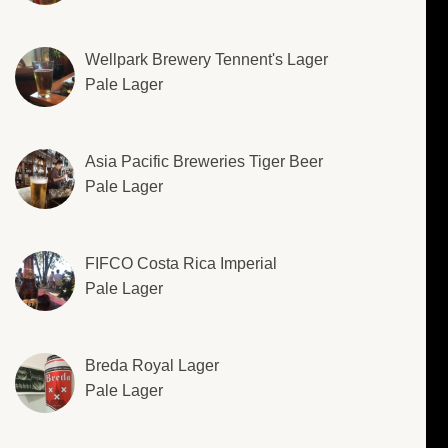
Wellpark Brewery Tennent's Lager
Pale Lager
Asia Pacific Breweries Tiger Beer
Pale Lager
FIFCO Costa Rica Imperial
Pale Lager
Breda Royal Lager
Pale Lager