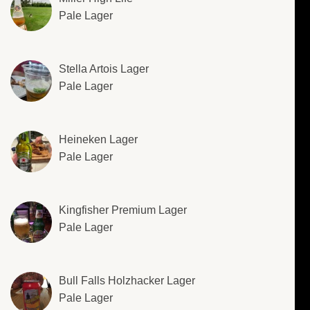
Pale Lager
Stella Artois Lager
Pale Lager
Heineken Lager
Pale Lager
Kingfisher Premium Lager
Pale Lager
Bull Falls Holzhacker Lager
Pale Lager