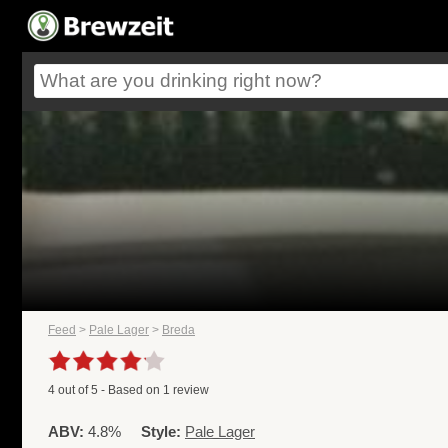
Feed
>
Pale Lager
>
Breda
4
out of
5
- Based on
1
review
ABV:
4.8%
Style:
Pale Lager