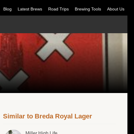
Blog
Latest Brews
Road Trips
Brewing Tools
About Us
Similar to Breda Royal Lager
Miller High Life