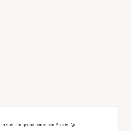
ave a son, I'm gonna name him Blinkin. 😉