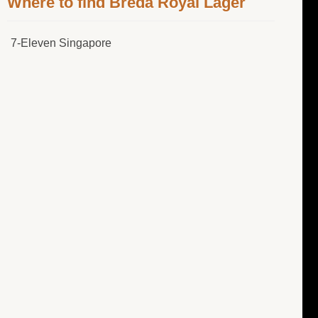
Where to find Breda Royal Lager
7-Eleven Singapore