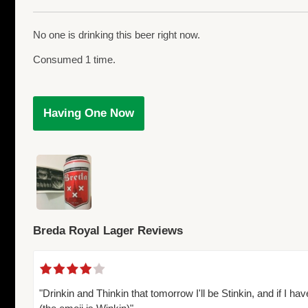
No one is drinking this beer right now.
Consumed 1 time.
Having One Now
Breda Royal Lager Reviews
"Drinkin and Thinkin that tomorrow I'll be Stinkin, and if I h