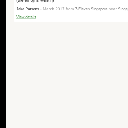
(the emoji is Winkin)"
- March 2017 from
near
Jake Parsons
7-Eleven Singapore
Singa
View details