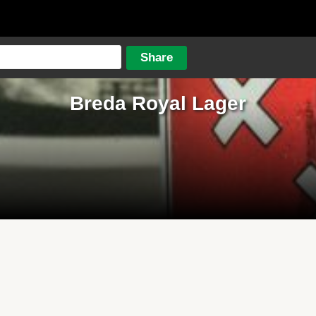
Breda Royal Lager