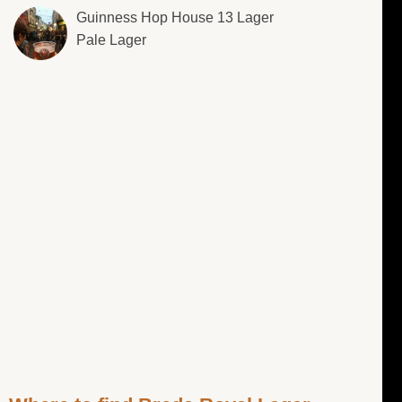
Guinness Hop House 13 Lager
Pale Lager