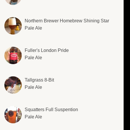
Northern Brewer Homebrew Shining Star
Pale Ale
Fuller's London Pride
Pale Ale
Tallgrass 8-Bit
Pale Ale
Squatters Full Suspention
Pale Ale