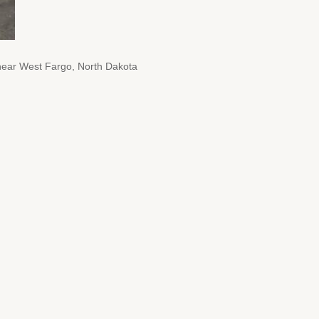
8 near West Fargo, North Dakota