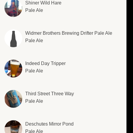
Shiner Wild Hare
Pale Ale
Widmer Brothers Brewing Drifter Pale Ale
Pale Ale
Indeed Day Tripper
Pale Ale
Third Street Three Way
Pale Ale
Deschutes Mirror Pond
Pale Ale