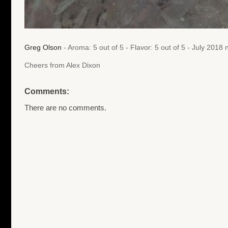
Greg Olson
- Aroma: 5 out of 5 - Flavor: 5 out of 5 - July 201
Cheers from Alex Dixon
Comments:
There are no comments.