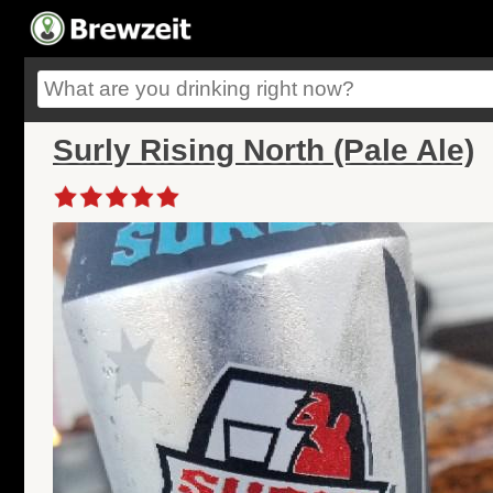
Surly Rising North (Pale Ale)