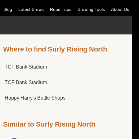
Blog
Latest Brews
Road Trips
Brewing Tools
About Us
Where to find Surly Rising North
TCF Bank Stadium
TCF Bank Stadium
Happy Harry's Bottle Shops
Similar to Surly Rising North