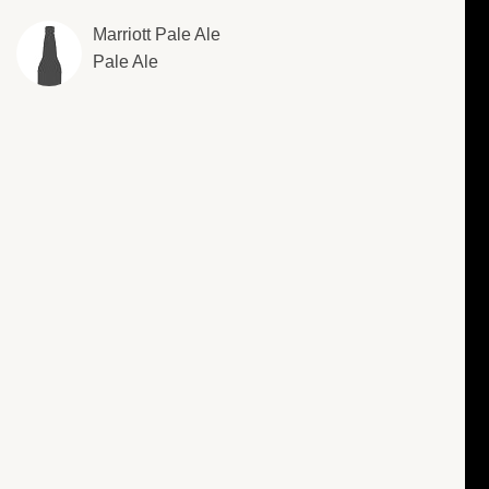
Marriott Pale Ale
Pale Ale