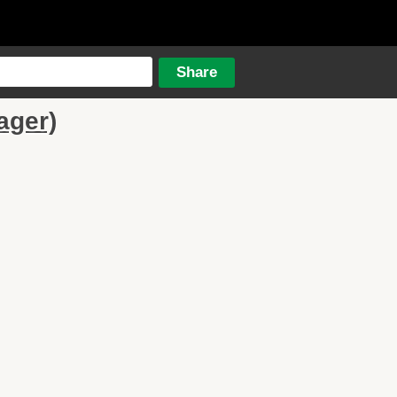
ager)