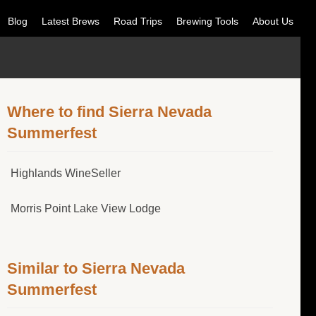
Blog
Latest Brews
Road Trips
Brewing Tools
About Us
Where to find Sierra Nevada
Summerfest
Highlands WineSeller
Morris Point Lake View Lodge
Similar to Sierra Nevada
Summerfest