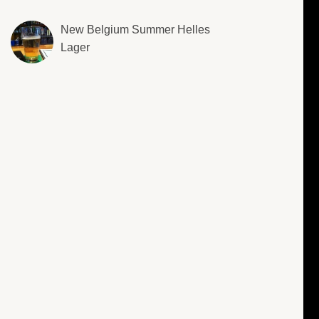
New Belgium Summer Helles
Lager