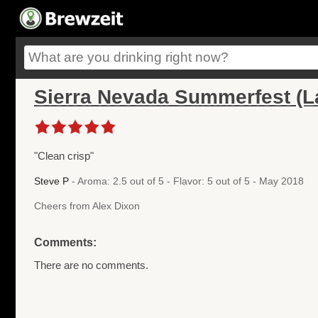
Sierra Nevada Summerfest (L
"Clean crisp"
Steve P
- Aroma: 2.5 out of 5 - Flavor: 5 out of 5 - May 2018
Cheers from Alex Dixon
Comments:
There are no comments.