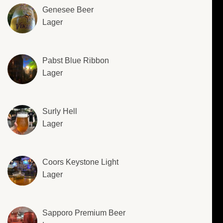
Genesee Beer
Lager
Pabst Blue Ribbon
Lager
Surly Hell
Lager
Coors Keystone Light
Lager
Sapporo Premium Beer