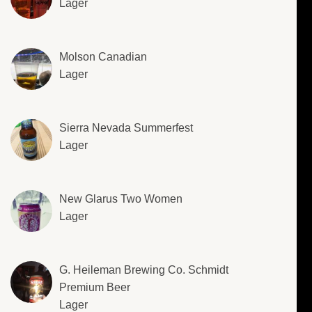
Lager
Molson Canadian
Lager
Sierra Nevada Summerfest
Lager
New Glarus Two Women
Lager
G. Heileman Brewing Co. Schmidt
Premium Beer
Lager