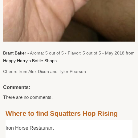
Brant Baker
- Aroma: 5 out of 5 - Flavor: 5 out of 5 - May 2018 from
Happy Harry's Bottle Shops
Cheers from Alex Dixon and Tyler Pearson
Comments:
There are no comments.
Where to find Squatters Hop Rising
Iron Horse Restaurant