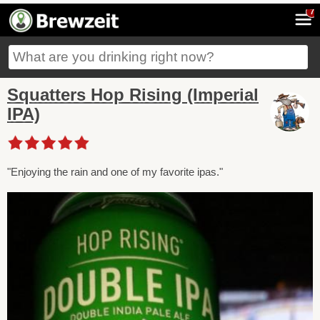
7
Squatters Hop Rising (Imperial
IPA)
"Enjoying the rain and one of my favorite ipas."