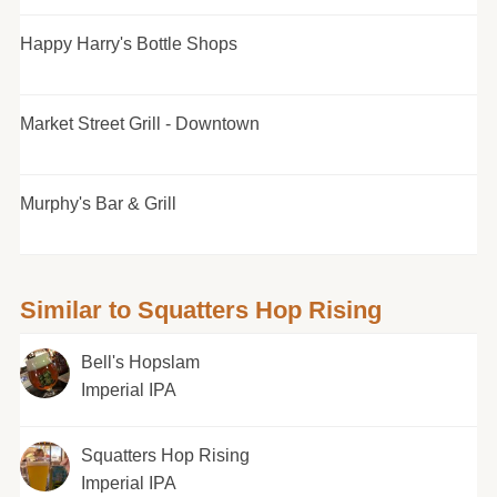
Happy Harry's Bottle Shops
Market Street Grill - Downtown
Murphy's Bar & Grill
Similar to Squatters Hop Rising
Bell's Hopslam
Imperial IPA
Squatters Hop Rising
Imperial IPA