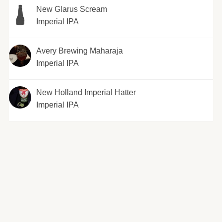
New Glarus Scream
Imperial IPA
Avery Brewing Maharaja
Imperial IPA
New Holland Imperial Hatter
Imperial IPA