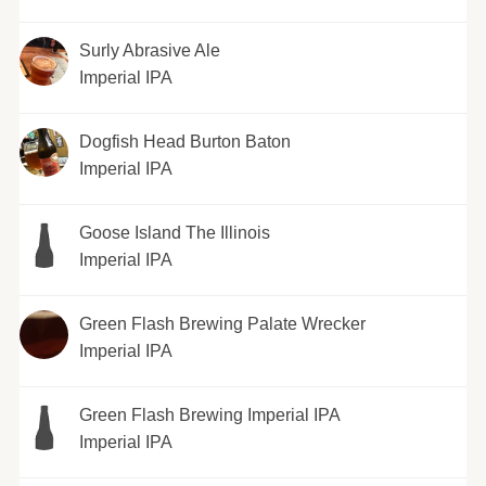
Surly Abrasive Ale
Imperial IPA
Dogfish Head Burton Baton
Imperial IPA
Goose Island The Illinois
Imperial IPA
Green Flash Brewing Palate Wrecker
Imperial IPA
Green Flash Brewing Imperial IPA
Imperial IPA