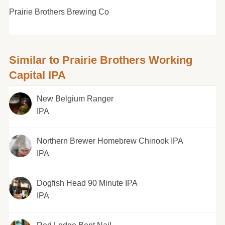
Prairie Brothers Brewing Co
Similar to Prairie Brothers Working
Capital IPA
New Belgium Ranger
IPA
Northern Brewer Homebrew Chinook IPA
IPA
Dogfish Head 90 Minute IPA
IPA