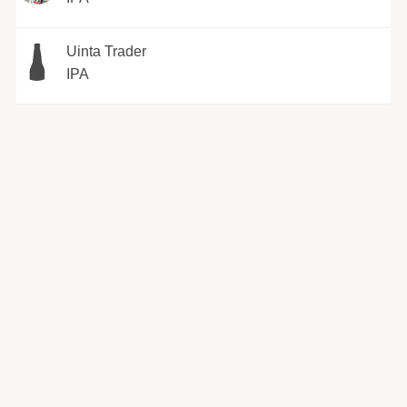
Uinta Trader
IPA