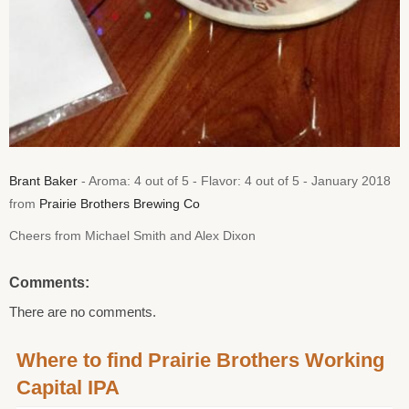
Brant Baker
- Aroma: 4 out of 5 - Flavor: 4 out of 5 - January 2018
from
Prairie Brothers Brewing Co
Cheers from Michael Smith and Alex Dixon
Comments:
There are no comments.
Where to find Prairie Brothers Working
Capital IPA