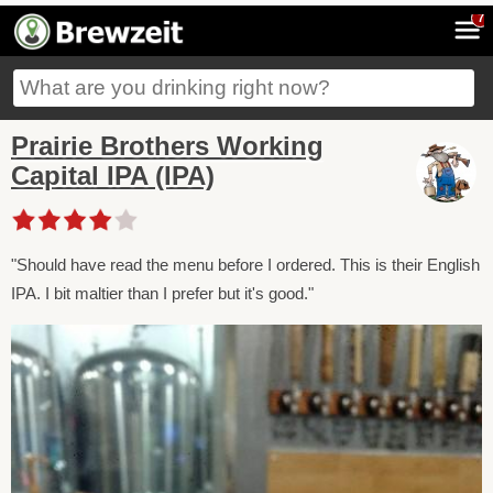
7
Prairie Brothers Working
Capital IPA (IPA)
"Should have read the menu before I ordered. This is their English
IPA. I bit maltier than I prefer but it's good."