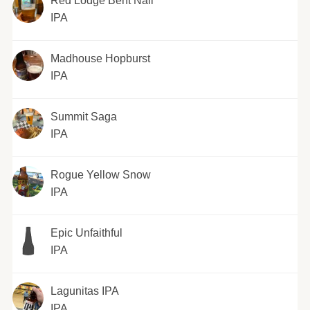
Red Lodge Bent Nail
IPA
Madhouse Hopburst
IPA
Summit Saga
IPA
Rogue Yellow Snow
IPA
Epic Unfaithful
IPA
Lagunitas IPA
IPA