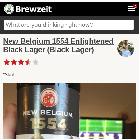
7
New Belgium 1554 Enlightened
Black Lager (Black Lager)
"Skol"