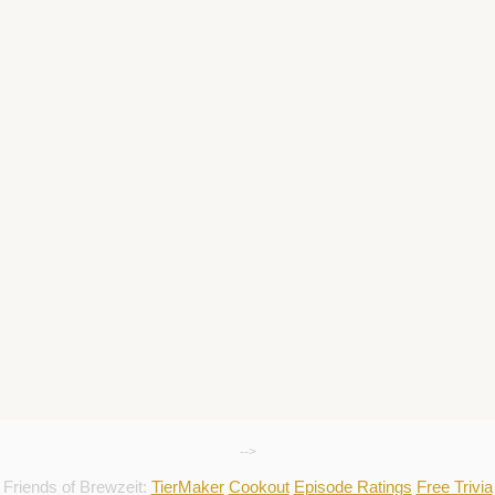
-->
Friends of Brewzeit:
TierMaker
Cookout
Episode Ratings
Free Trivia