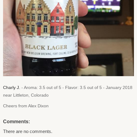
Charly J.
- Aroma: 3.5 out of 5 - Flavor: 3.5 out of 5 - January 2018
near Littleton, Colorado
Cheers from Alex Dixon
Comments:
There are no comments.