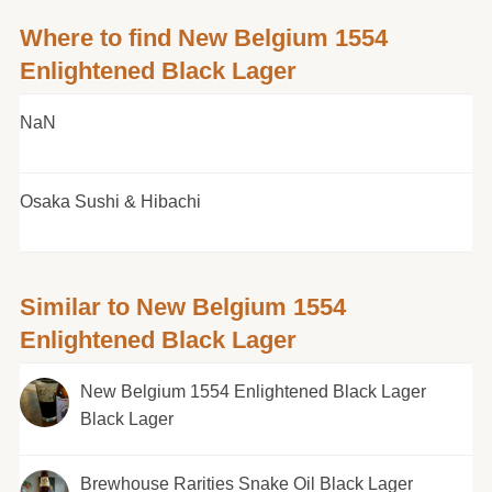
Where to find New Belgium 1554
Enlightened Black Lager
NaN
Osaka Sushi & Hibachi
Similar to New Belgium 1554
Enlightened Black Lager
New Belgium 1554 Enlightened Black Lager
Black Lager
Brewhouse Rarities Snake Oil Black Lager