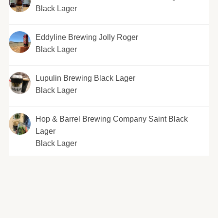
Black Lager
Eddyline Brewing Jolly Roger
Black Lager
Lupulin Brewing Black Lager
Black Lager
Hop & Barrel Brewing Company Saint Black
Lager
Black Lager