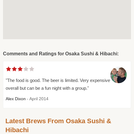
Comments and Ratings for Osaka Sushi & Hibachi:
"The food is good. The beer is limited. Very expensive
overall but can be a fun night with a group."
Alex Dixon
- April 2014
Latest Brews From Osaka Sushi &
Hibachi