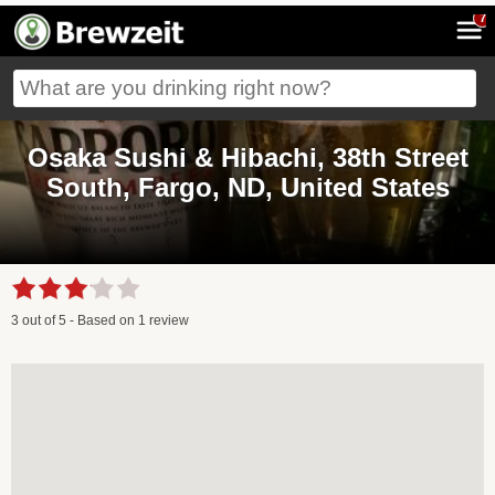
7
Osaka Sushi & Hibachi, 38th Street
South, Fargo, ND, United States
3
out of
5
- Based on
1
review