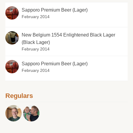
Sapporo Premium Beer (Lager)
February 2014
New Belgium 1554 Enlightened Black Lager
(Black Lager)
February 2014
Sapporo Premium Beer (Lager)
February 2014
Regulars