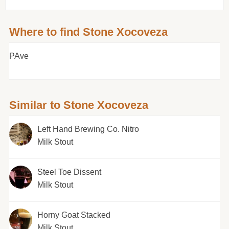
Where to find Stone Xocoveza
PAve
Similar to Stone Xocoveza
Left Hand Brewing Co. Nitro
Milk Stout
Steel Toe Dissent
Milk Stout
Horny Goat Stacked
Milk Stout