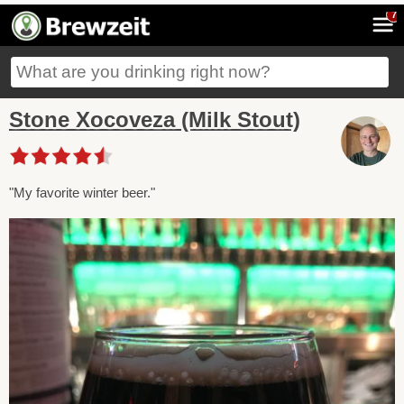
7
Stone Xocoveza (Milk Stout)
"My favorite winter beer."