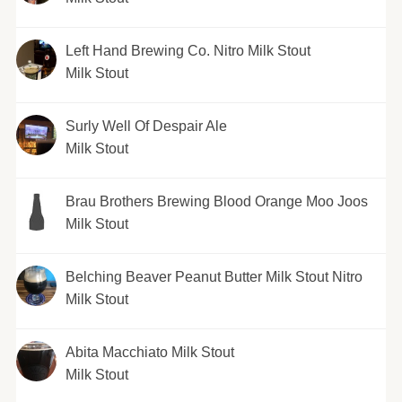
Left Hand Brewing Co. Nitro Milk Stout
Milk Stout
Surly Well Of Despair Ale
Milk Stout
Brau Brothers Brewing Blood Orange Moo Joos
Milk Stout
Belching Beaver Peanut Butter Milk Stout Nitro
Milk Stout
Abita Macchiato Milk Stout
Milk Stout