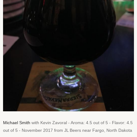
Michael Smith
with Kevin Zavoral - Aroma: 4.5 out of 5 - Flavor: 4.5
out of 5 - November 2017 from JL Beers near Fargo, North Dakota