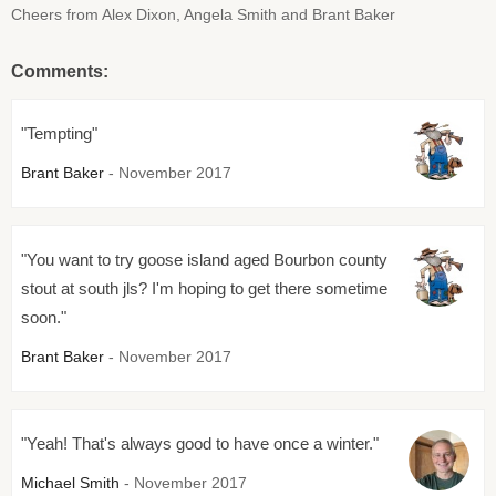
Cheers from Alex Dixon, Angela Smith and Brant Baker
Comments:
"Tempting"
Brant Baker
- November 2017
"You want to try goose island aged Bourbon county
stout at south jls? I'm hoping to get there sometime
soon."
Brant Baker
- November 2017
"Yeah! That's always good to have once a winter."
Michael Smith
- November 2017