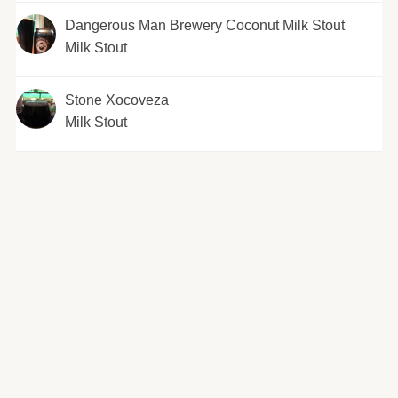
Dangerous Man Brewery Coconut Milk Stout
Milk Stout
Stone Xocoveza
Milk Stout