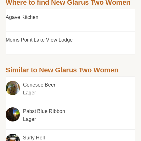
Where to find New Glarus Two Women
Agave Kitchen
Morris Point Lake View Lodge
Similar to New Glarus Two Women
Genesee Beer
Lager
Pabst Blue Ribbon
Lager
Surly Hell