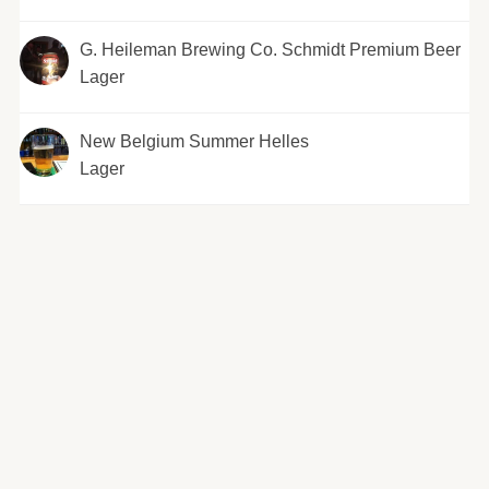
G. Heileman Brewing Co. Schmidt Premium Beer
Lager
New Belgium Summer Helles
Lager