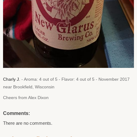
Charly J.
- Aroma: 4 out of 5 - Flavor: 4 out of 5 - November 2017
near Brookfield, Wisconsin
Cheers from Alex Dixon
Comments:
There are no comments.