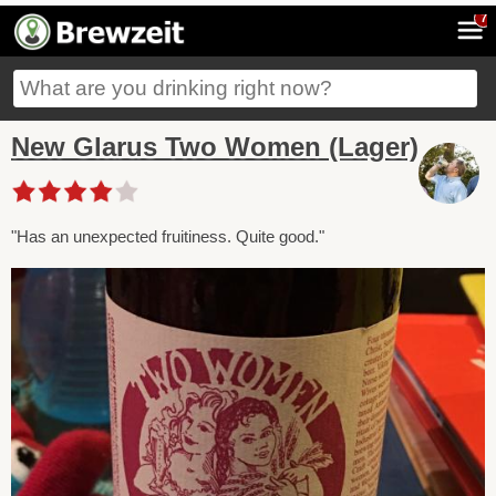
7
New Glarus Two Women (Lager)
"Has an unexpected fruitiness. Quite good."