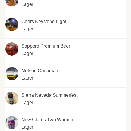
Lager
Coors Keystone Light
Lager
Sapporo Premium Beer
Lager
Molson Canadian
Lager
Sierra Nevada Summerfest
Lager
New Glarus Two Women
Lager