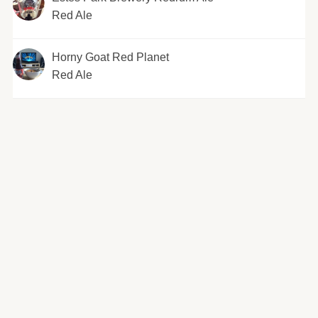
Red Ale
Horny Goat Red Planet
Red Ale