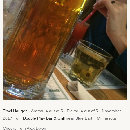
Traci Haugen
- Aroma: 4 out of 5 - Flavor: 4 out of 5 - November
2017 from
Double Play Bar & Grill
near Blue Earth, Minnesota
Cheers from Alex Dixon