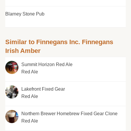
Blarney Stone Pub
Similar to Finnegans Inc. Finnegans
Irish Amber
Summit Horizon Red Ale
Red Ale
Lakefront Fixed Gear
Red Ale
Northern Brewer Homebrew Fixed Gear Clone
Red Ale