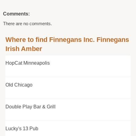
Comments:
There are no comments.
Where to find Finnegans Inc. Finnegans
Irish Amber
HopCat Minneapolis
Old Chicago
Double Play Bar & Grill
Lucky's 13 Pub