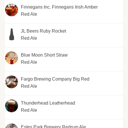
Finnegans Inc. Finnegans Irish Amber
Red Ale
JL Beers Ruby Rocket
Red Ale
Blue Moon Short Straw
Red Ale
Fargo Brewing Company Big Red
Red Ale
Thunderhead Leatherhead
Red Ale
Estes Park Brewery Redrum Ale