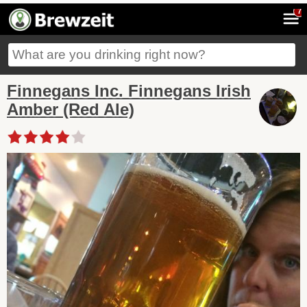
7
Finnegans Inc. Finnegans Irish
Amber (Red Ale)