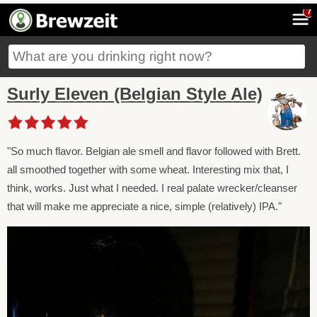
7
Surly Eleven (Belgian Style Ale)
"So much flavor. Belgian ale smell and flavor followed with Brett.
all smoothed together with some wheat. Interesting mix that, I
think, works. Just what I needed. I real palate wrecker/cleanser
that will make me appreciate a nice, simple (relatively) IPA."