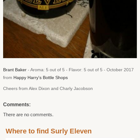
Brant Baker
- Aroma: 5 out of 5 - Flavor: 5 out of 5 - October 2017
from
Happy Harry's Bottle Shops
Cheers from Alex Dixon and Charly Jacobson
Comments:
There are no comments.
Where to find Surly Eleven