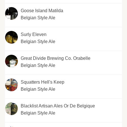
Goose Island Matilda
Belgian Style Ale
Surly Eleven
Belgian Style Ale
Great Divide Brewing Co. Orabelle
Belgian Style Ale
Squatters Hell's Keep
Belgian Style Ale
Blacklist Artisan Ales Or De Belgique
Belgian Style Ale