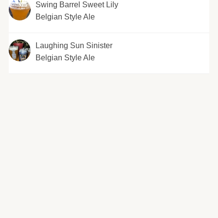
Swing Barrel Sweet Lily
Belgian Style Ale
Laughing Sun Sinister
Belgian Style Ale