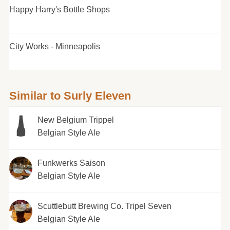
Happy Harry's Bottle Shops
City Works - Minneapolis
Similar to Surly Eleven
New Belgium Trippel
Belgian Style Ale
Funkwerks Saison
Belgian Style Ale
Scuttlebutt Brewing Co. Tripel Seven
Belgian Style Ale