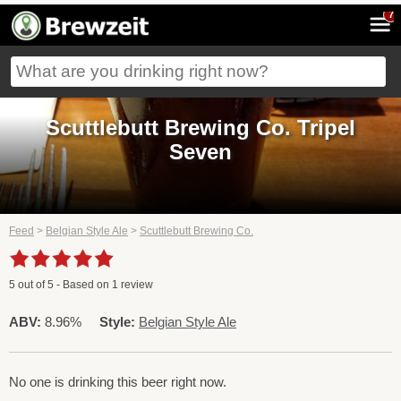
7
Scuttlebutt Brewing Co. Tripel
Seven
Feed
>
Belgian Style Ale
>
Scuttlebutt Brewing Co.
5
out of
5
- Based on
1
review
ABV:
8.96%
Style:
Belgian Style Ale
No one is drinking this beer right now.