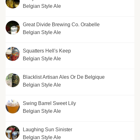
Belgian Style Ale
Great Divide Brewing Co. Orabelle
Belgian Style Ale
Squatters Hell's Keep
Belgian Style Ale
Blacklist Artisan Ales Or De Belgique
Belgian Style Ale
Swing Barrel Sweet Lily
Belgian Style Ale
Laughing Sun Sinister
Belgian Style Ale