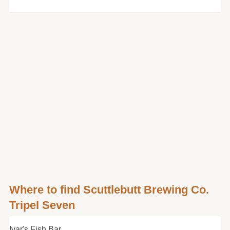
Where to find Scuttlebutt Brewing Co.
Tripel Seven
Ivar's Fish Bar