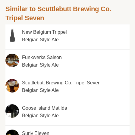
Similar to Scuttlebutt Brewing Co.
Tripel Seven
New Belgium Trippel
Belgian Style Ale
Funkwerks Saison
Belgian Style Ale
Scuttlebutt Brewing Co. Tripel Seven
Belgian Style Ale
Goose Island Matilda
Belgian Style Ale
Surly Eleven