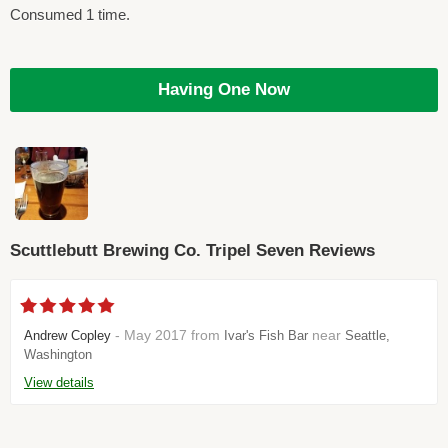
Consumed 1 time.
Having One Now
Scuttlebutt Brewing Co. Tripel Seven Reviews
- May 2017 from
near
Andrew Copley
Ivar's Fish Bar
Seattle,
Washington
View details