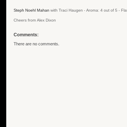
Steph Noehl Mahan
with Traci Haugen - Aroma: 4 out of 5 - Fl
Cheers from Alex Dixon
Comments:
There are no comments.