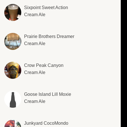
Sixpoint Sweet Action
Cream Ale
Prairie Brothers Dreamer
Cream Ale
Crow Peak Canyon
Cream Ale
Goose Island Lill Moxie
Cream Ale
Junkyard CocoMondo