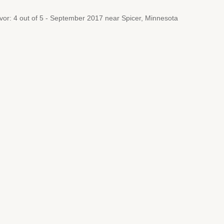
avor: 4 out of 5 - September 2017 near Spicer, Minnesota