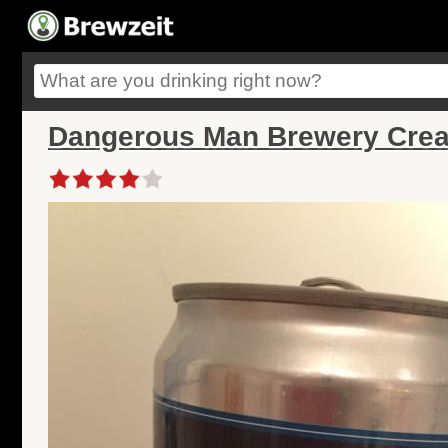
Dangerous Man Brewery Crea