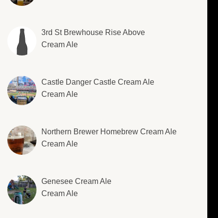
3rd St Brewhouse Rise Above
Cream Ale
Castle Danger Castle Cream Ale
Cream Ale
Northern Brewer Homebrew Cream Ale
Cream Ale
Genesee Cream Ale
Cream Ale