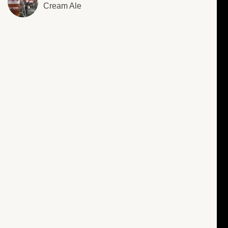
Cream Ale