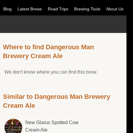
Blog
Latest Brews
Road Trips
Brewing Tools
About Us
Where to find Dangerous Man
Brewery Cream Ale
We don't know where you can find this brew.
Similar to Dangerous Man Brewery
Cream Ale
New Glarus Spotted Cow
Cream Ale