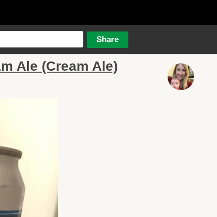
m Ale (Cream Ale)