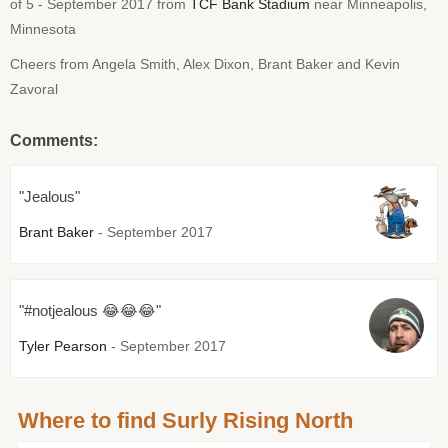
of 5 - September 2017 from
TCF Bank Stadium
near Minneapolis,
Minnesota
Cheers from Angela Smith, Alex Dixon, Brant Baker and Kevin
Zavoral
Comments:
"Jealous"
Brant Baker
- September 2017
"#notjealous 😂😂😂"
Tyler Pearson
- September 2017
Where to find Surly Rising North