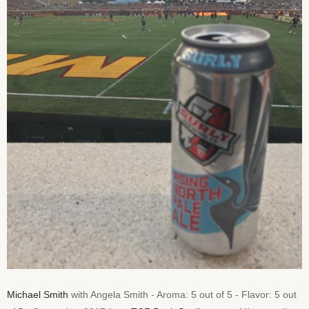
Michael Smith
with Angela Smith - Aroma: 5 out of 5 - Flavor: 5 out