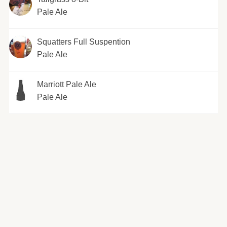
Pale Ale
Squatters Full Suspention
Pale Ale
Marriott Pale Ale
Pale Ale