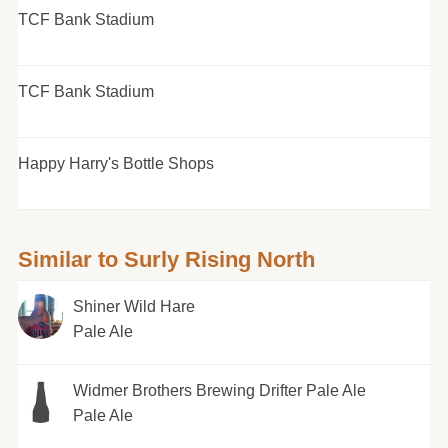
TCF Bank Stadium
TCF Bank Stadium
Happy Harry's Bottle Shops
Similar to Surly Rising North
Shiner Wild Hare
Pale Ale
Widmer Brothers Brewing Drifter Pale Ale
Pale Ale