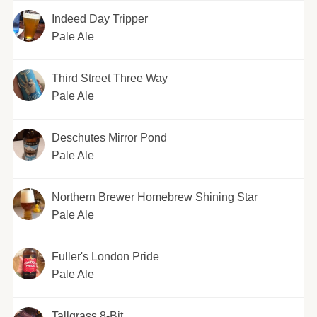
Indeed Day Tripper
Pale Ale
Third Street Three Way
Pale Ale
Deschutes Mirror Pond
Pale Ale
Northern Brewer Homebrew Shining Star
Pale Ale
Fuller's London Pride
Pale Ale
Tallgrass 8-Bit