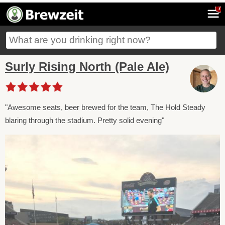
7
Surly Rising North (Pale Ale)
"Awesome seats, beer brewed for the team, The Hold Steady
blaring through the stadium. Pretty solid evening"