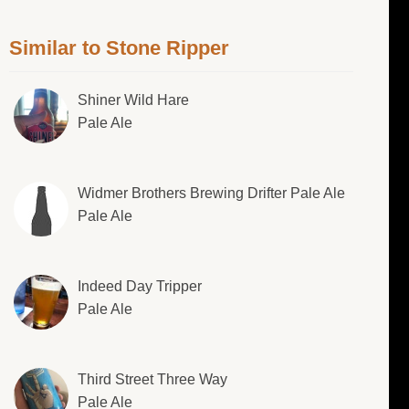
Similar to Stone Ripper
Shiner Wild Hare
Pale Ale
Widmer Brothers Brewing Drifter Pale Ale
Pale Ale
Indeed Day Tripper
Pale Ale
Third Street Three Way
Pale Ale