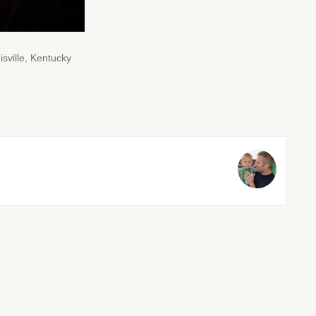
sville, Kentucky