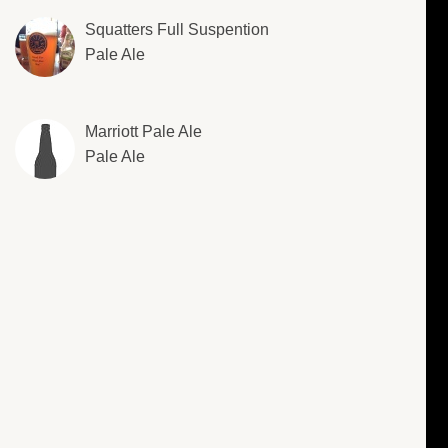
Squatters Full Suspention
Pale Ale
Marriott Pale Ale
Pale Ale