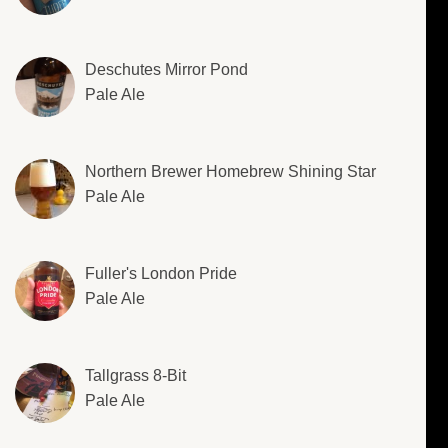
Deschutes Mirror Pond
Pale Ale
Northern Brewer Homebrew Shining Star
Pale Ale
Fuller's London Pride
Pale Ale
Tallgrass 8-Bit
Pale Ale