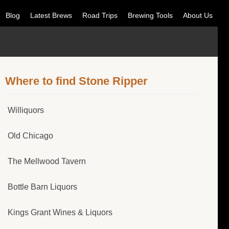
Blog
Latest Brews
Road Trips
Brewing Tools
About Us
Where to find Stone Ripper
Williquors
Old Chicago
The Mellwood Tavern
Bottle Barn Liquors
Kings Grant Wines & Liquors