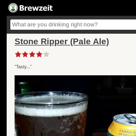
Stone Ripper (Pale Ale)
"Tasty..."