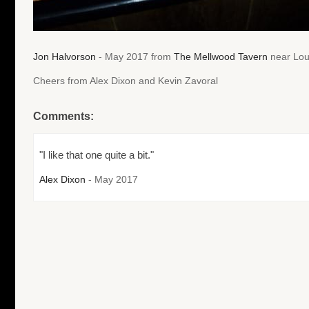
Jon Halvorson
- May 2017 from
The Mellwood Tavern
near Loui
Cheers from Alex Dixon and Kevin Zavoral
Comments:
"I like that one quite a bit."
Alex Dixon
- May 2017