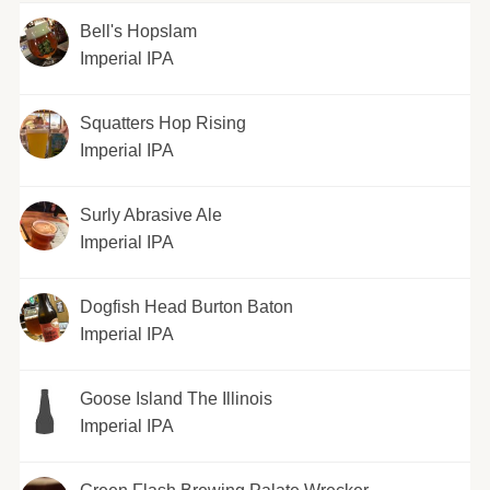
Bell's Hopslam
Imperial IPA
Squatters Hop Rising
Imperial IPA
Surly Abrasive Ale
Imperial IPA
Dogfish Head Burton Baton
Imperial IPA
Goose Island The Illinois
Imperial IPA