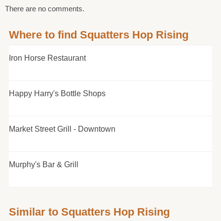
There are no comments.
Where to find Squatters Hop Rising
Iron Horse Restaurant
Happy Harry's Bottle Shops
Market Street Grill - Downtown
Murphy's Bar & Grill
Similar to Squatters Hop Rising