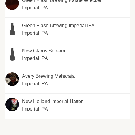
Green Flash Brewing Palate Wrecker
Imperial IPA
Green Flash Brewing Imperial IPA
Imperial IPA
New Glarus Scream
Imperial IPA
Avery Brewing Maharaja
Imperial IPA
New Holland Imperial Hatter
Imperial IPA