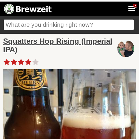
7
Squatters Hop Rising (Imperial
IPA)