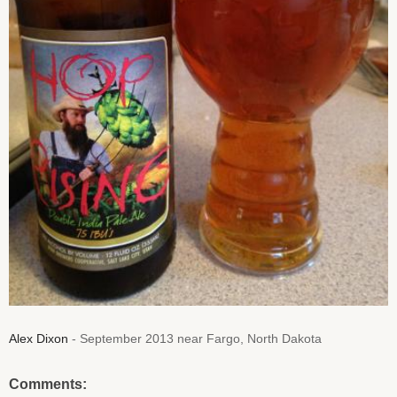
Alex Dixon
- September 2013 near Fargo, North Dakota
Comments: