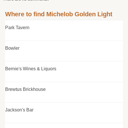
Where to find Michelob Golden Light
Park Tavern
Bowler
Bernie's Wines & Liquors
Brewtus Brickhouse
Jackson's Bar