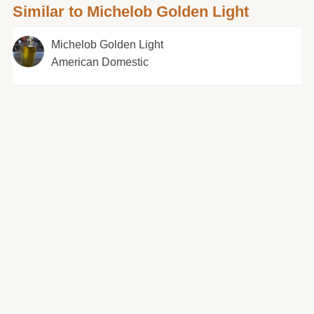
Similar to Michelob Golden Light
Michelob Golden Light
American Domestic