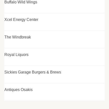
Buffalo Wild Wings
Xcel Energy Center
The Windbreak
Royal Liquors
Sickies Garage Burgers & Brews
Antiques Osakis