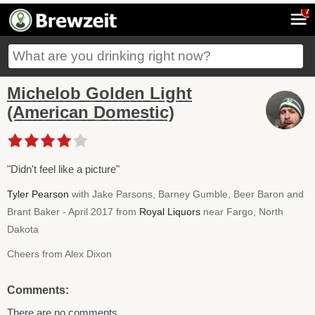
7
Michelob Golden Light
(American Domestic)
"Didn't feel like a picture"
Tyler Pearson
with Jake Parsons, Barney Gumble, Beer Baron and
Brant Baker - April 2017 from
Royal Liquors
near Fargo, North
Dakota
Cheers from Alex Dixon
Comments:
There are no comments.