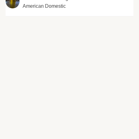
American Domestic