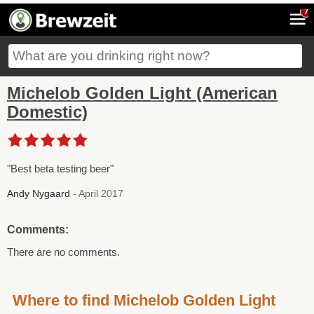
7
Michelob Golden Light (American
Domestic)
"Best beta testing beer"
Andy Nygaard
- April 2017
Comments:
There are no comments.
Where to find Michelob Golden Light