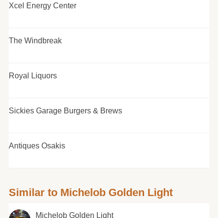
Xcel Energy Center
The Windbreak
Royal Liquors
Sickies Garage Burgers & Brews
Antiques Osakis
Similar to Michelob Golden Light
Michelob Golden Light