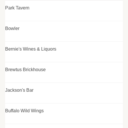
Park Tavern
Bowler
Bernie's Wines & Liquors
Brewtus Brickhouse
Jackson's Bar
Buffalo Wild Wings