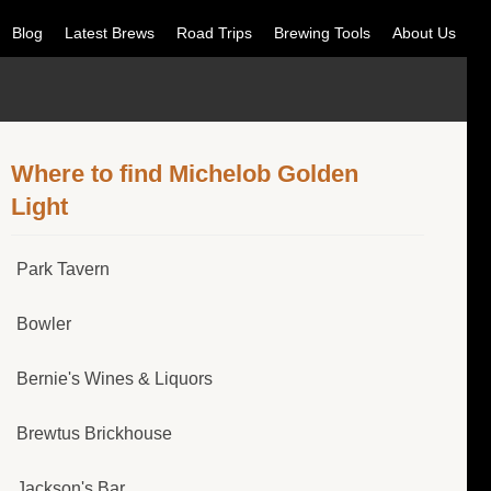
Blog
Latest Brews
Road Trips
Brewing Tools
About Us
Where to find Michelob Golden
Light
Park Tavern
Bowler
Bernie's Wines & Liquors
Brewtus Brickhouse
Jackson's Bar