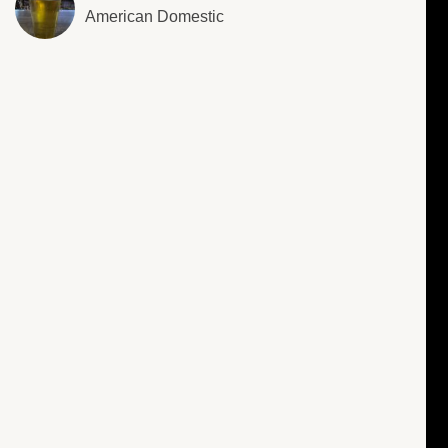
American Domestic