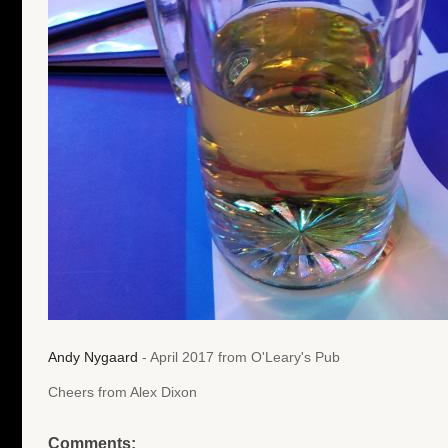
Andy Nygaard
- April 2017 from O'Leary's Pub
Cheers from Alex Dixon
Comments: