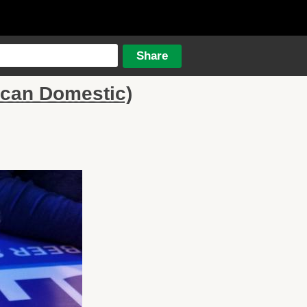
ican Domestic)