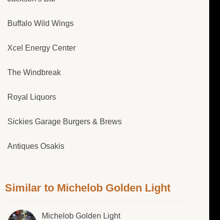
Buffalo Wild Wings
Xcel Energy Center
The Windbreak
Royal Liquors
Sickies Garage Burgers & Brews
Antiques Osakis
Similar to Michelob Golden Light
Michelob Golden Light