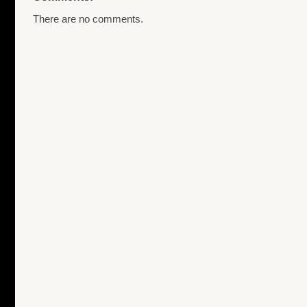
There are no comments.