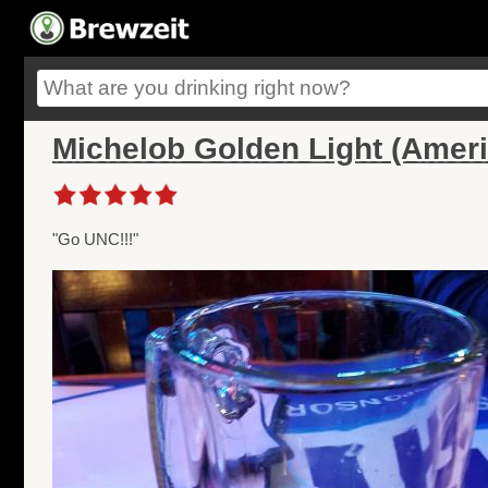
Michelob Golden Light (Amer
"Go UNC!!!"