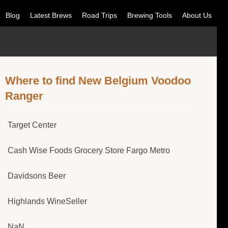
Blog
Latest Brews
Road Trips
Brewing Tools
About Us
Where to find New Belgium Voodoo
Ranger
Target Center
Cash Wise Foods Grocery Store Fargo Metro
Davidsons Beer
Highlands WineSeller
NaN