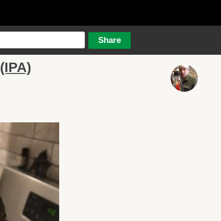
(IPA)