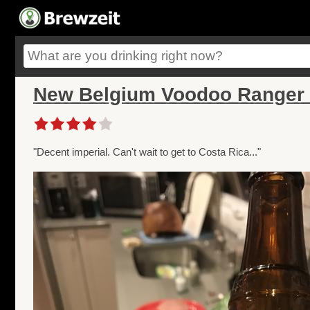
New Belgium Voodoo Ranger 
"Decent imperial. Can't wait to get to Costa Rica..."