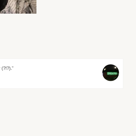
 (?!?)."