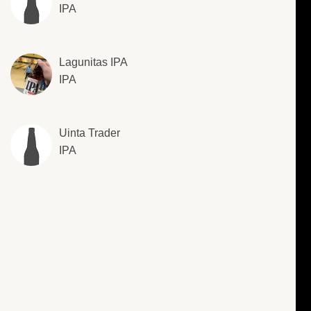
IPA
Lagunitas IPA
IPA
Uinta Trader
IPA