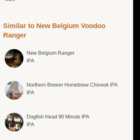
Similar to New Belgium Voodoo
Ranger
New Belgium Ranger
IPA
Northern Brewer Homebrew Chinook IPA
IPA
Dogfish Head 90 Minute IPA
IPA