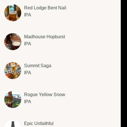
Red Lodge Bent Nail
IPA
Madhouse Hopburst
IPA
Summit Saga
IPA
Rogue Yellow Snow
IPA
Epic Unfaithful