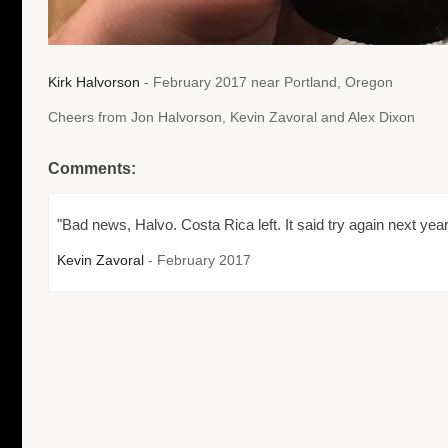
Kirk Halvorson
- February 2017 near Portland, Oregon
Cheers from Jon Halvorson, Kevin Zavoral and Alex Dixon
Comments:
"Bad news, Halvo. Costa Rica left. It said try again next year
Kevin Zavoral
- February 2017