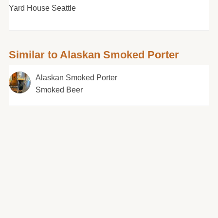
Yard House Seattle
Similar to Alaskan Smoked Porter
Alaskan Smoked Porter
Smoked Beer