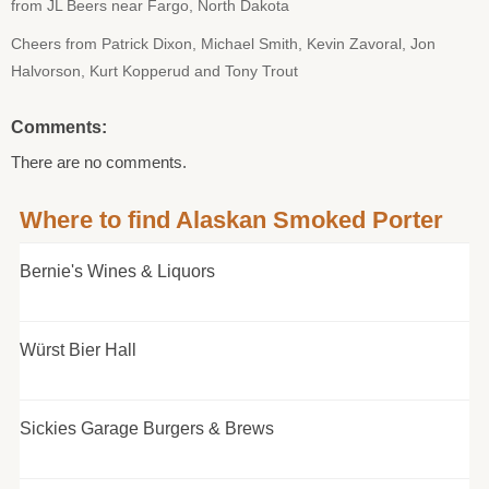
from JL Beers near Fargo, North Dakota
Cheers from Patrick Dixon, Michael Smith, Kevin Zavoral, Jon
Halvorson, Kurt Kopperud and Tony Trout
Comments:
There are no comments.
Where to find Alaskan Smoked Porter
Bernie's Wines & Liquors
Würst Bier Hall
Sickies Garage Burgers & Brews