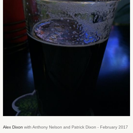
Alex Dixon
with Anthony Nelson and Patrick Dixon - February 2017