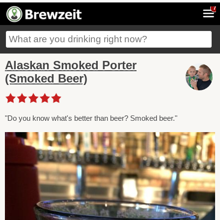
7
Alaskan Smoked Porter
(Smoked Beer)
"Do you know what's better than beer? Smoked beer."