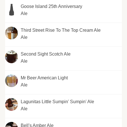
Goose Island 25th Anniversary
Ale
Third Street Rise To The Top Cream Ale
Ale
Second Sight Scotch Ale
Ale
Mr Beer American Light
Ale
Lagunitas Little Sumpin' Sumpin' Ale
Ale
Bell's Amber Ale