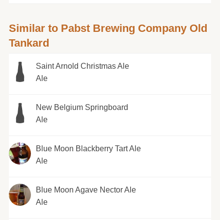
Similar to Pabst Brewing Company Old
Tankard
Saint Arnold Christmas Ale
Ale
New Belgium Springboard
Ale
Blue Moon Blackberry Tart Ale
Ale
Blue Moon Agave Nector Ale
Ale