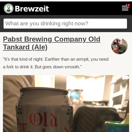
7
Pabst Brewing Company Old
Tankard (Ale)
"It's that kind of night. Earthier than an armpit, you need
a fork to drink it. But goes down smooth."