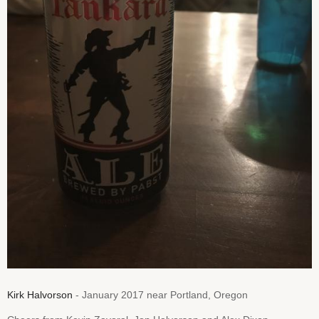
Kirk Halvorson
- January 2017 near Portland, Oregon