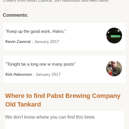
Cheers from Kevin Zavoral, Jon Halvorson and Alex Dixon
Comments:
"Keep up the good work, Halvo."
Kevin Zavoral
- January 2017
"Tonight be a long one w many posts"
Kirk Halvorson
- January 2017
Where to find Pabst Brewing Company
Old Tankard
We don't know where you can find this brew.