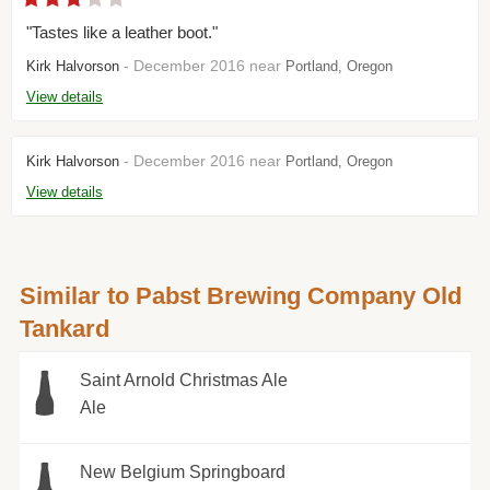
"Tastes like a leather boot."
- December 2016 near
Kirk Halvorson
Portland, Oregon
View details
- December 2016 near
Kirk Halvorson
Portland, Oregon
View details
Similar to Pabst Brewing Company Old
Tankard
Saint Arnold Christmas Ale
Ale
New Belgium Springboard