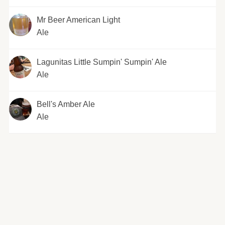
Mr Beer American Light
Ale
Lagunitas Little Sumpin' Sumpin' Ale
Ale
Bell's Amber Ale
Ale