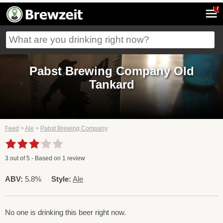
7
Pabst Brewing Company Old
Tankard
Feed
>
Ale
>
Pabst Brewing Company
3
out of
5
- Based on
1
review
ABV:
5.8%
Style:
Ale
No one is drinking this beer right now.