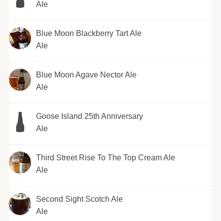
Ale
Blue Moon Blackberry Tart Ale
Ale
Blue Moon Agave Nector Ale
Ale
Goose Island 25th Anniversary
Ale
Third Street Rise To The Top Cream Ale
Ale
Second Sight Scotch Ale
Ale