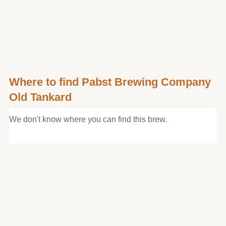
Where to find Pabst Brewing Company
Old Tankard
We don't know where you can find this brew.