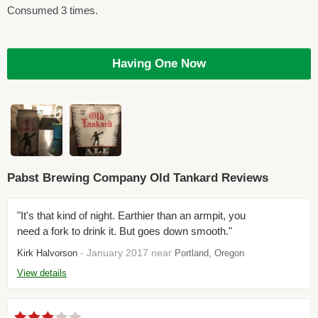
Consumed 3 times.
Having One Now
Pabst Brewing Company Old Tankard Reviews
"It's that kind of night. Earthier than an armpit, you
need a fork to drink it. But goes down smooth."
- January 2017 near
Kirk Halvorson
Portland, Oregon
View details