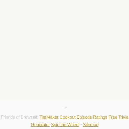
-->
Friends of Brewzeit:
TierMaker
Cookout
Episode Ratings
Free Trivia
Generator
Spin the Wheel
•
Sitemap