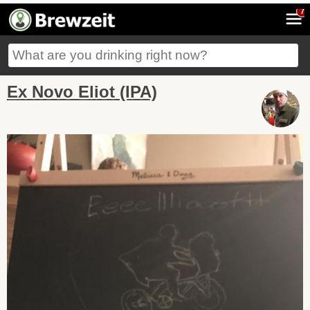
7
Ex Novo Eliot (IPA)