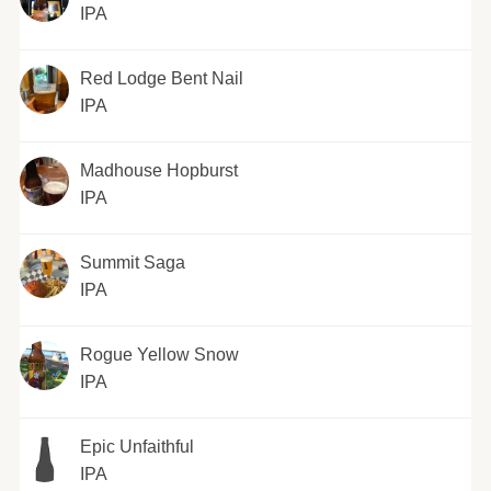
IPA
Red Lodge Bent Nail
IPA
Madhouse Hopburst
IPA
Summit Saga
IPA
Rogue Yellow Snow
IPA
Epic Unfaithful
IPA