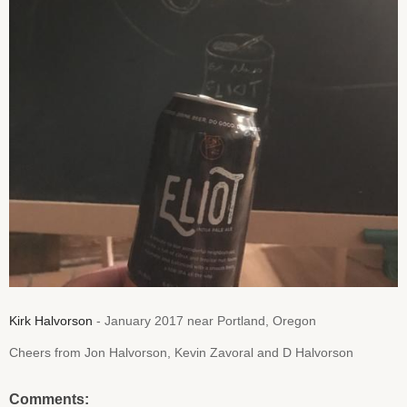
Kirk Halvorson
- January 2017 near Portland, Oregon
Cheers from Jon Halvorson, Kevin Zavoral and D Halvorson
Comments: