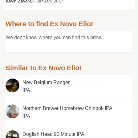
Kevin Zavoral
- January 2017
Where to find Ex Novo Eliot
We don't know where you can find this brew.
Similar to Ex Novo Eliot
New Belgium Ranger
IPA
Northern Brewer Homebrew Chinook IPA
IPA
Dogfish Head 90 Minute IPA