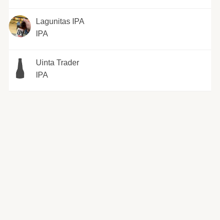
Lagunitas IPA
IPA
Uinta Trader
IPA