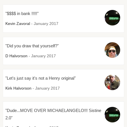
"$$$$ in bank !!!!!"
Kevin Zavoral
- January 2017
"Did you draw that yourself?"
D Halvorson
- January 2017
"Let's just say it's not a Henry original"
Kirk Halvorson
- January 2017
"Dude...MOVE OVER MICHAELANGELO!!! Sistine
2.0"