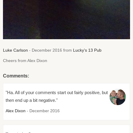
Luke Carlson
- December 2016 from
Lucky's 13 Pub
Cheers from Alex Dixon
Comments:
"Ha. All of your comments start out fairly positive, but
then end up a bit negative."
Alex Dixon
- December 2016