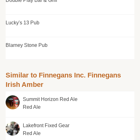
Double Play Bar & Grill
Lucky's 13 Pub
Blarney Stone Pub
Similar to Finnegans Inc. Finnegans
Irish Amber
Summit Horizon Red Ale
Red Ale
Lakefront Fixed Gear
Red Ale