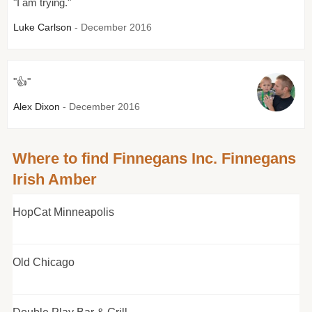
"I am trying."
Luke Carlson
- December 2016
"👍"
Alex Dixon
- December 2016
Where to find Finnegans Inc. Finnegans
Irish Amber
HopCat Minneapolis
Old Chicago