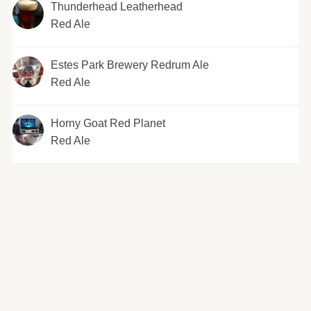
Thunderhead Leatherhead
Red Ale
Estes Park Brewery Redrum Ale
Red Ale
Horny Goat Red Planet
Red Ale