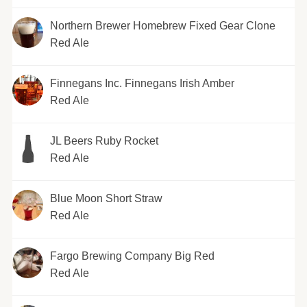
Northern Brewer Homebrew Fixed Gear Clone
Red Ale
Finnegans Inc. Finnegans Irish Amber
Red Ale
JL Beers Ruby Rocket
Red Ale
Blue Moon Short Straw
Red Ale
Fargo Brewing Company Big Red
Red Ale