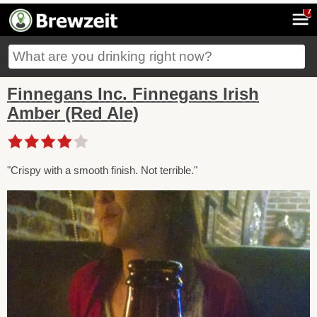
7
Finnegans Inc. Finnegans Irish
Amber (Red Ale)
"Crispy with a smooth finish. Not terrible."