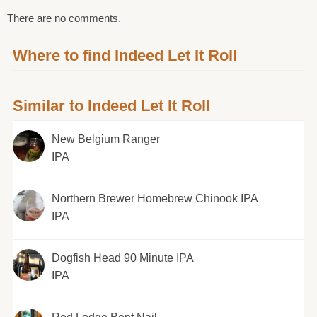
There are no comments.
Where to find Indeed Let It Roll
Similar to Indeed Let It Roll
New Belgium Ranger
IPA
Northern Brewer Homebrew Chinook IPA
IPA
Dogfish Head 90 Minute IPA
IPA