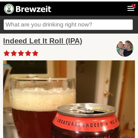
7
Indeed Let It Roll (IPA)