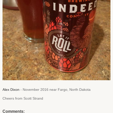
Alex Dixon
- November 2016 near Fargo, North Dakota
Cheers from Scott Strand
Comments: