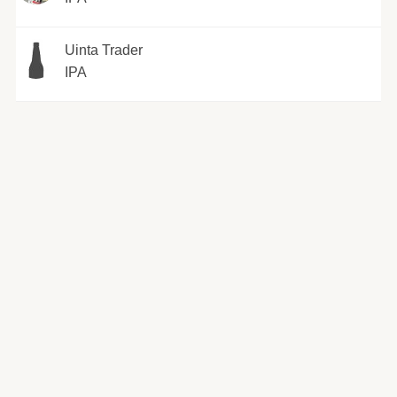
Uinta Trader
IPA