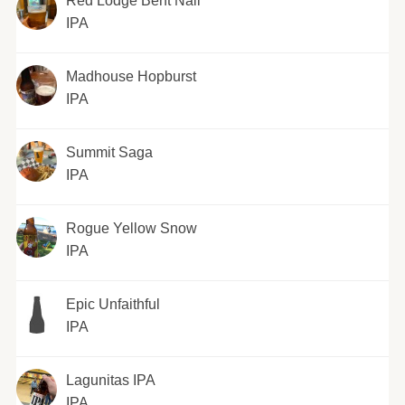
Red Lodge Bent Nail
IPA
Madhouse Hopburst
IPA
Summit Saga
IPA
Rogue Yellow Snow
IPA
Epic Unfaithful
IPA
Lagunitas IPA
IPA