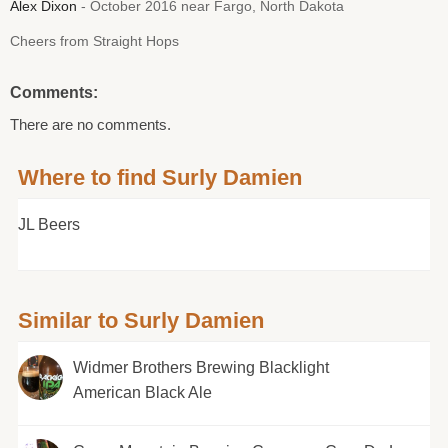
Alex Dixon
- October 2016 near Fargo, North Dakota
Cheers from Straight Hops
Comments:
There are no comments.
Where to find Surly Damien
JL Beers
Similar to Surly Damien
Widmer Brothers Brewing Blacklight
American Black Ale