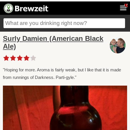
7
Surly Damien (American Black
Ale)
"Hoping for more. Aroma is fairly weak, but I like that it is made
from runnings of Darkness. Parti-gyle."