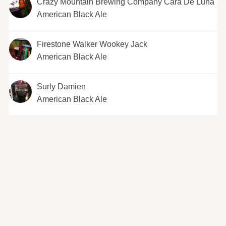
Crazy Mountain Brewing Company Cara De Luna
American Black Ale
Firestone Walker Wookey Jack
American Black Ale
Surly Damien
American Black Ale