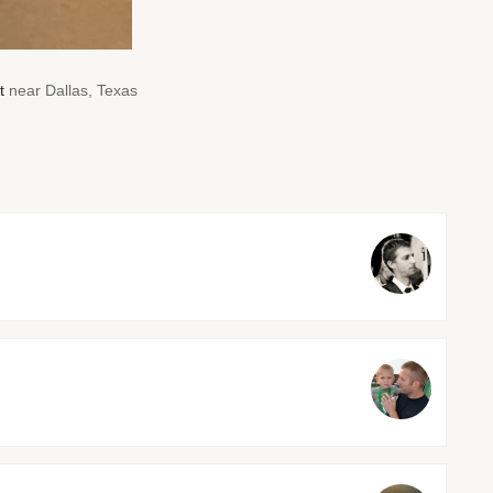
t
near Dallas, Texas