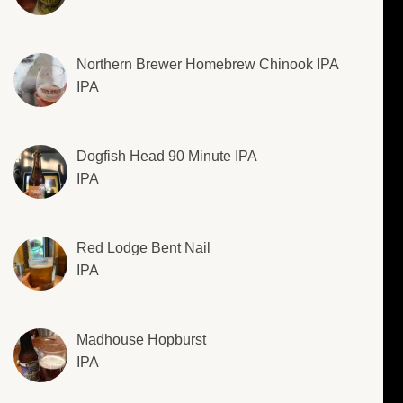
Northern Brewer Homebrew Chinook IPA
IPA
Dogfish Head 90 Minute IPA
IPA
Red Lodge Bent Nail
IPA
Madhouse Hopburst
IPA