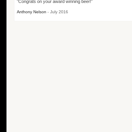
"Congrats on your award winning beer!"
Anthony Nelson
- July 2016