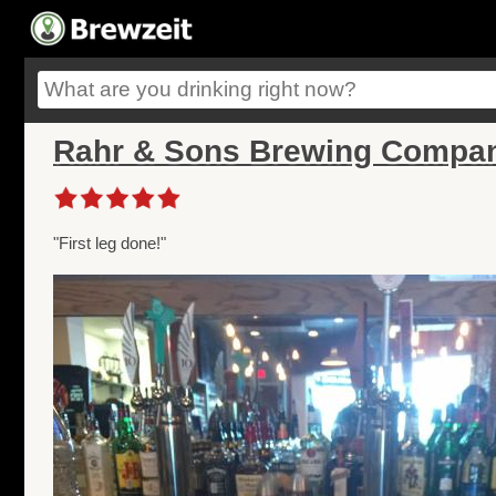
Rahr & Sons Brewing Compan
"First leg done!"