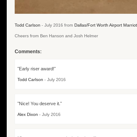
Todd Carlson
- July 2016 from
Dallas/Fort Worth Airport Marriot
Cheers from Ben Hanson and Josh Helmer
Comments:
"Early riser award!"
Todd Carlson
- July 2016
"Nice! You deserve it."
Alex Dixon
- July 2016