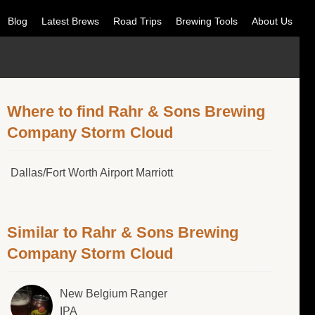
Blog
Latest Brews
Road Trips
Brewing Tools
About Us
Where to find Rahr & Sons Brewing
Company Storm Cloud
Dallas/Fort Worth Airport Marriott
Similar to Rahr & Sons Brewing
Company Storm Cloud
New Belgium Ranger
IPA