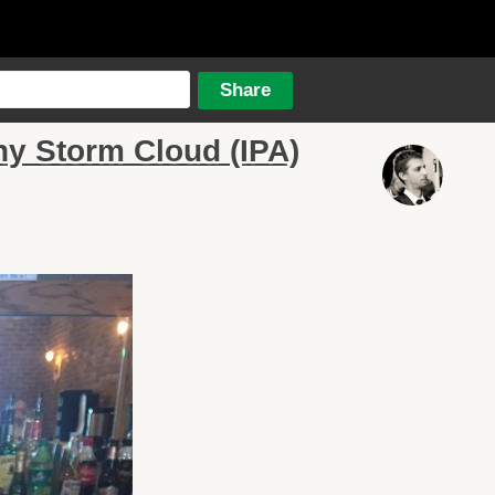
y Storm Cloud (IPA)