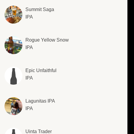
Summit Saga
IPA
Rogue Yellow Snow
IPA
Epic Unfaithful
IPA
Lagunitas IPA
IPA
Uinta Trader