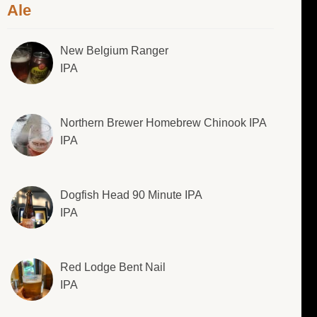
Ale
New Belgium Ranger
IPA
Northern Brewer Homebrew Chinook IPA
IPA
Dogfish Head 90 Minute IPA
IPA
Red Lodge Bent Nail
IPA