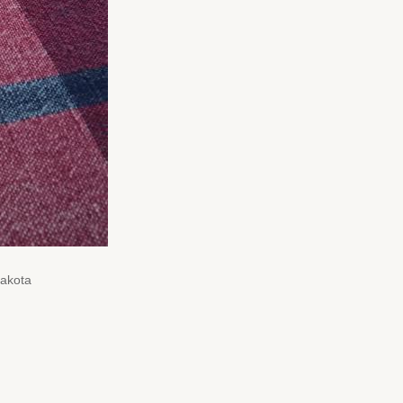
Dakota