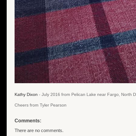
Kathy Dixon
- July 2016 from Pelican Lake near Fargo, North 
Cheers from Tyler Pearson
Comments:
There are no comments.