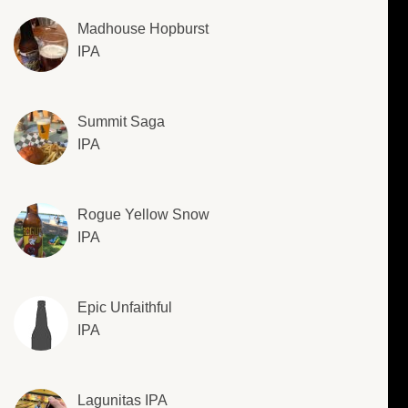
Madhouse Hopburst
IPA
Summit Saga
IPA
Rogue Yellow Snow
IPA
Epic Unfaithful
IPA
Lagunitas IPA