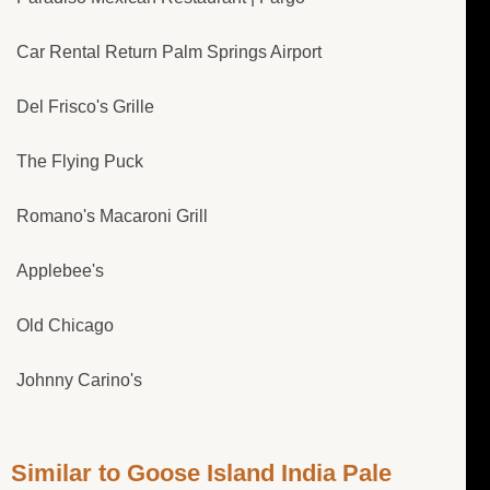
Car Rental Return Palm Springs Airport
Del Frisco's Grille
The Flying Puck
Romano's Macaroni Grill
Applebee's
Old Chicago
Johnny Carino's
Similar to Goose Island India Pale