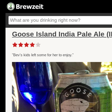
Goose Island India Pale Ale (
"Bev's kids left some for her to enjoy."