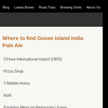
Blog
Latest Brews
Road Trips
Brewing Tools
About Us
Where to find Goose Island India
Pale Ale
O'Hare International Airport (ORD)
Pizza Shop
T-Mobile Arena
NaN
Paradiso Mexican Restaurant | Fargo