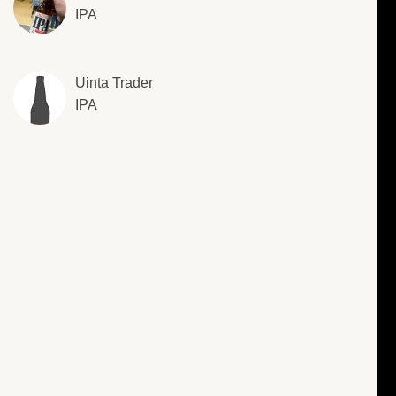
IPA
Uinta Trader
IPA