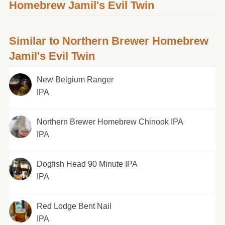
Homebrew Jamil's Evil Twin
Similar to Northern Brewer Homebrew
Jamil's Evil Twin
New Belgium Ranger
IPA
Northern Brewer Homebrew Chinook IPA
IPA
Dogfish Head 90 Minute IPA
IPA
Red Lodge Bent Nail
IPA