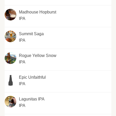
Madhouse Hopburst
IPA
Summit Saga
IPA
Rogue Yellow Snow
IPA
Epic Unfaithful
IPA
Lagunitas IPA
IPA