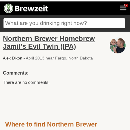
7
Northern Brewer Homebrew
Jamil's Evil Twin (IPA)
Alex Dixon
- April 2013 near Fargo, North Dakota
Comments:
There are no comments.
Where to find Northern Brewer