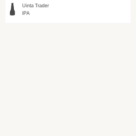
Uinta Trader
IPA