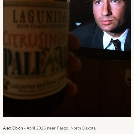
Alex Dixon
- April 2016 near Fargo, North Dakota