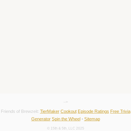
-->
Friends of Brewzeit:
TierMaker
Cookout
Episode Ratings
Free Trivia
Generator
Spin the Wheel
•
Sitemap
© 15th & 5th, LLC 2025