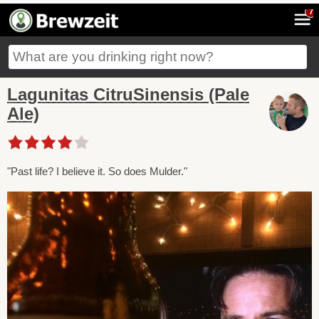
7
Lagunitas CitruSinensis (Pale
Ale)
"Past life? I believe it. So does Mulder."