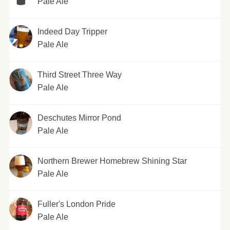
Pale Ale
Indeed Day Tripper
Pale Ale
Third Street Three Way
Pale Ale
Deschutes Mirror Pond
Pale Ale
Northern Brewer Homebrew Shining Star
Pale Ale
Fuller's London Pride
Pale Ale