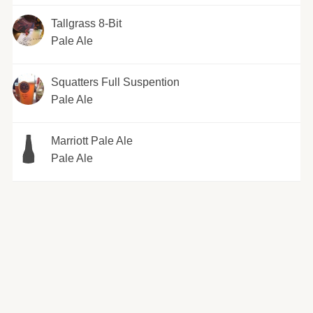
Tallgrass 8-Bit
Pale Ale
Squatters Full Suspention
Pale Ale
Marriott Pale Ale
Pale Ale