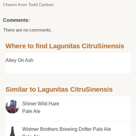
Cheers from Todd Carlson
Comments:
There are no comments.
Where to find Lagunitas CitruSinensis
Alley On Ash
Similar to Lagunitas CitruSinensis
Shiner Wild Hare
Pale Ale
Widmer Brothers Brewing Drifter Pale Ale