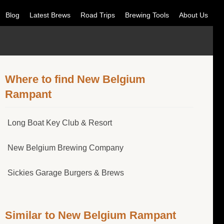
Blog
Latest Brews
Road Trips
Brewing Tools
About Us
Where to find New Belgium
Rampant
Long Boat Key Club & Resort
New Belgium Brewing Company
Sickies Garage Burgers & Brews
Similar to New Belgium Rampant