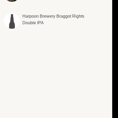
Harpoon Brewery Braggot Rights
Double IPA