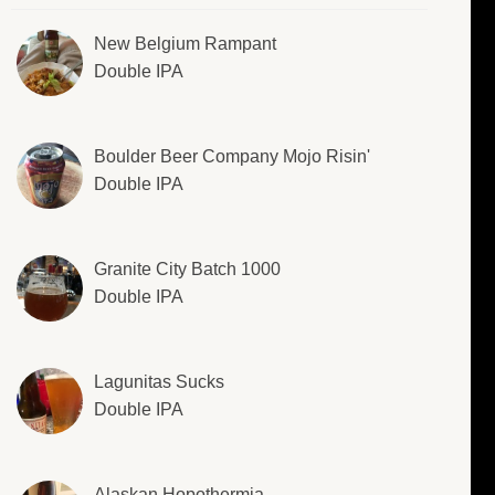
New Belgium Rampant
Double IPA
Boulder Beer Company Mojo Risin'
Double IPA
Granite City Batch 1000
Double IPA
Lagunitas Sucks
Double IPA
Alaskan Hopothermia