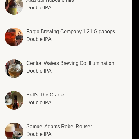
Double IPA
Fargo Brewing Company 1.21 Gigahops
Double IPA
Central Waters Brewing Co. Illumination
Double IPA
Bell's The Oracle
Double IPA
Samuel Adams Rebel Rouser
Double IPA