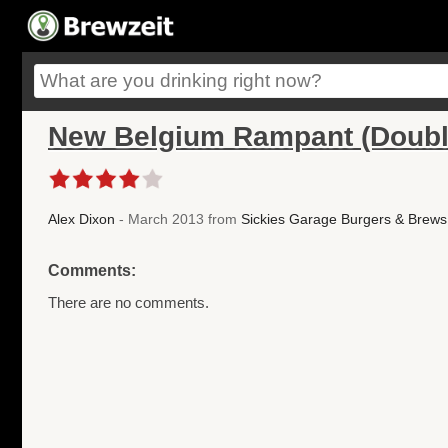
New Belgium Rampant (Doubl
Alex Dixon
- March 2013 from
Sickies Garage Burgers & Brews
Comments:
There are no comments.