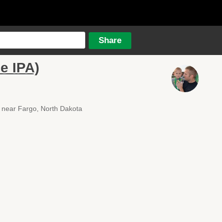
e IPA)
near Fargo, North Dakota