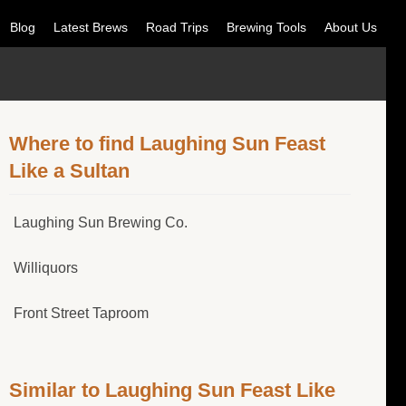
Blog
Latest Brews
Road Trips
Brewing Tools
About Us
Where to find Laughing Sun Feast
Like a Sultan
Laughing Sun Brewing Co.
Williquors
Front Street Taproom
Similar to Laughing Sun Feast Like