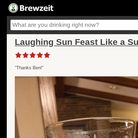
Laughing Sun Feast Like a Sul
"Thanks Ben!"