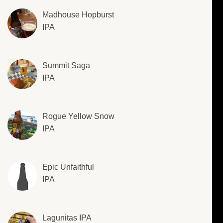
Madhouse Hopburst
IPA
Summit Saga
IPA
Rogue Yellow Snow
IPA
Epic Unfaithful
IPA
Lagunitas IPA