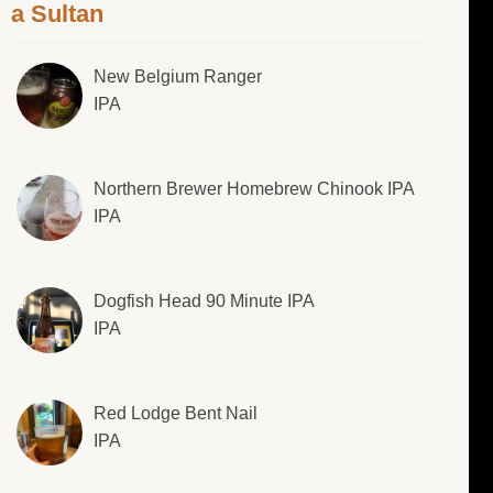
a Sultan
New Belgium Ranger
IPA
Northern Brewer Homebrew Chinook IPA
IPA
Dogfish Head 90 Minute IPA
IPA
Red Lodge Bent Nail
IPA