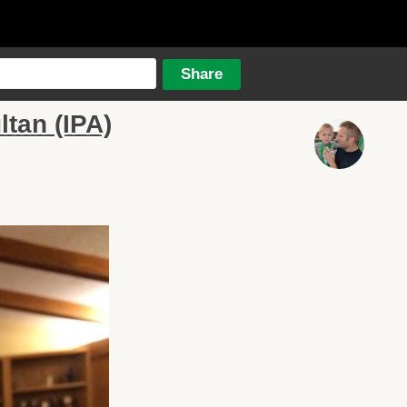
tan (IPA)