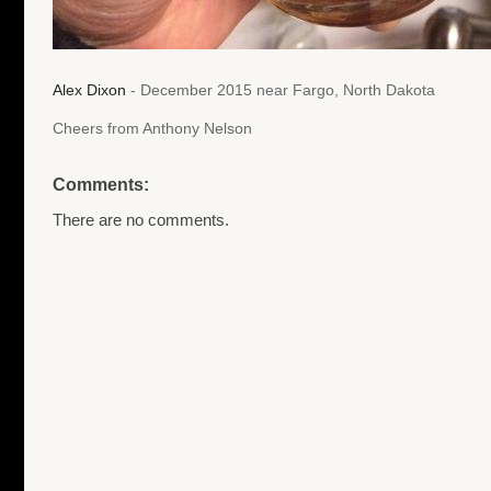
Alex Dixon
- December 2015 near Fargo, North Dakota
Cheers from Anthony Nelson
Comments:
There are no comments.