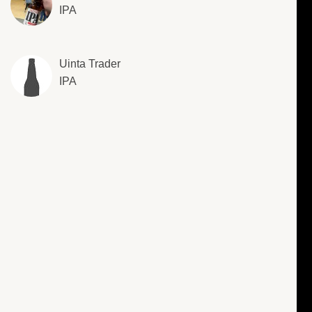
IPA
Uinta Trader
IPA