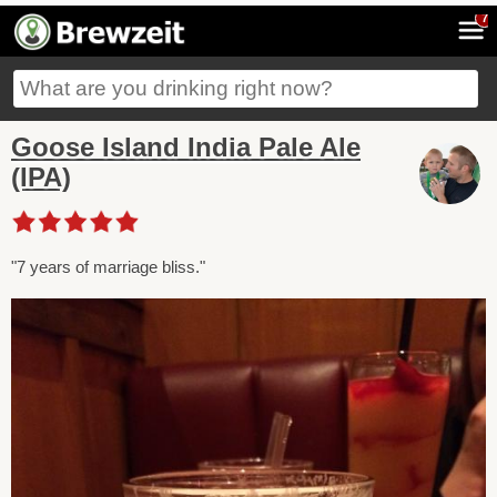
7
Goose Island India Pale Ale
(IPA)
"7 years of marriage bliss."