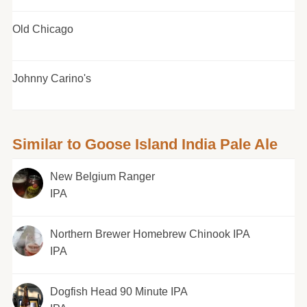
Old Chicago
Johnny Carino's
Similar to Goose Island India Pale Ale
New Belgium Ranger
IPA
Northern Brewer Homebrew Chinook IPA
IPA
Dogfish Head 90 Minute IPA