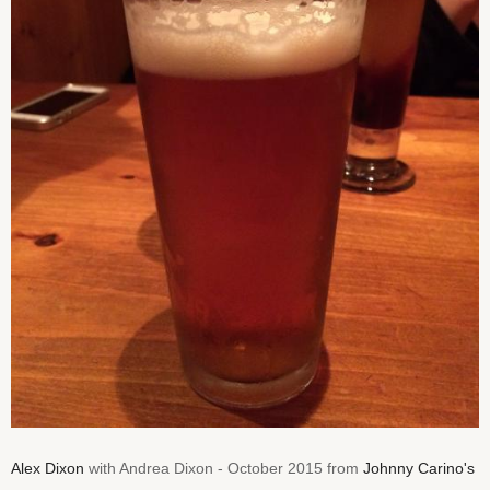
Alex Dixon
with Andrea Dixon - October 2015 from
Johnny Carino's