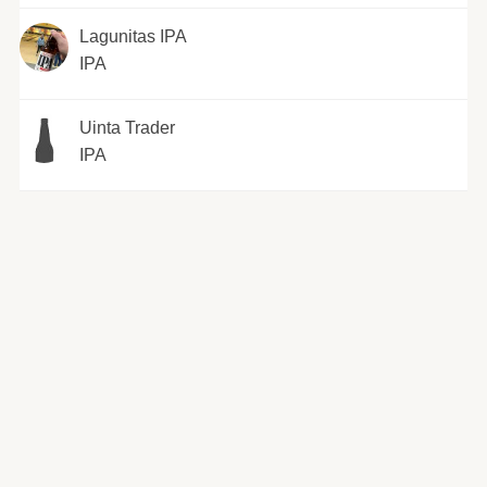
Lagunitas IPA
IPA
Uinta Trader
IPA