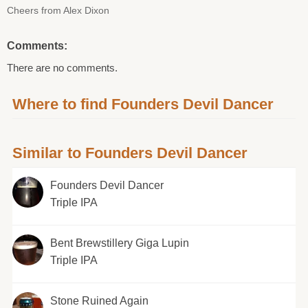
Cheers from Alex Dixon
Comments:
There are no comments.
Where to find Founders Devil Dancer
Similar to Founders Devil Dancer
Founders Devil Dancer
Triple IPA
Bent Brewstillery Giga Lupin
Triple IPA
Stone Ruined Again