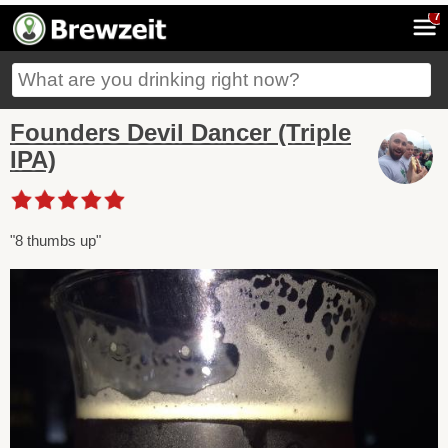
7
Founders Devil Dancer (Triple
IPA)
"8 thumbs up"