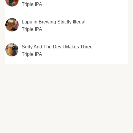
Triple IPA
Lupulin Brewing Strictly Illegal
Triple IPA
Surly And The Devil Makes Three
Triple IPA