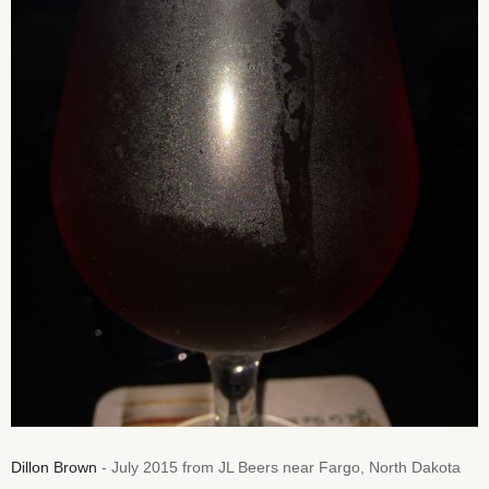
Dillon Brown
- July 2015 from JL Beers near Fargo, North Dakota