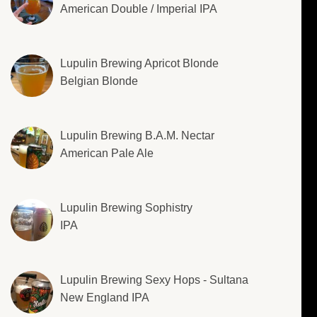
American Double / Imperial IPA
Lupulin Brewing Apricot Blonde
Belgian Blonde
Lupulin Brewing B.A.M. Nectar
American Pale Ale
Lupulin Brewing Sophistry
IPA
Lupulin Brewing Sexy Hops - Sultana
New England IPA