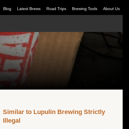
Blog
Latest Brews
Road Trips
Brewing Tools
About Us
Similar to Lupulin Brewing Strictly
Illegal