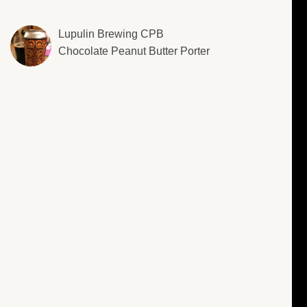
Lupulin Brewing CPB
Chocolate Peanut Butter Porter