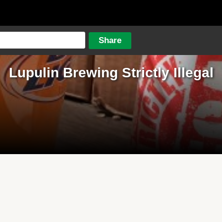
Lupulin Brewing Strictly Illegal