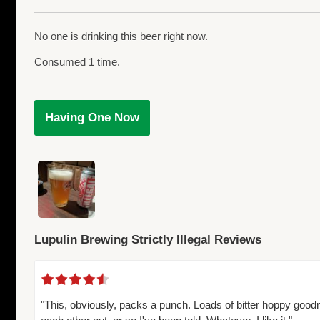
No one is drinking this beer right now.
Consumed 1 time.
Having One Now
Lupulin Brewing Strictly Illegal Reviews
"This, obviously, packs a punch. Loads of bitter hoppy good