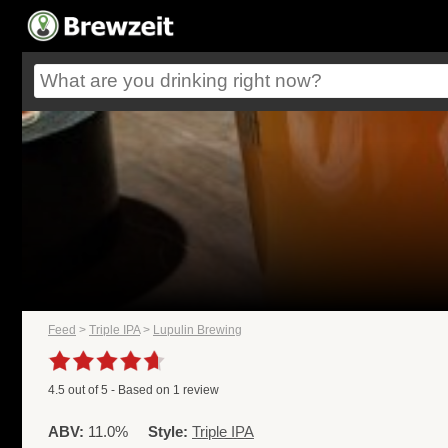
Feed
>
Triple IPA
>
Lupulin Brewing
4.5
out of
5
- Based on
1
review
ABV:
11.0%
Style:
Triple IPA