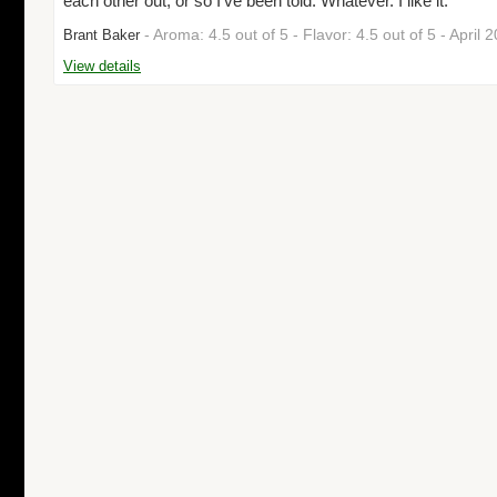
each other out, or so I've been told. Whatever. I like it."
- Aroma: 4.5 out of 5 - Flavor: 4.5 out of 5 - April
Brant Baker
View details