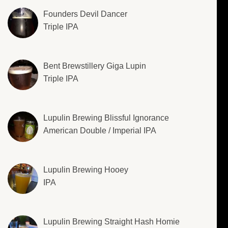
Founders Devil Dancer
Triple IPA
Bent Brewstillery Giga Lupin
Triple IPA
Lupulin Brewing Blissful Ignorance
American Double / Imperial IPA
Lupulin Brewing Hooey
IPA
Lupulin Brewing Straight Hash Homie