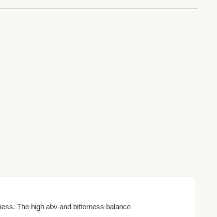
ness. The high abv and bitterness balance