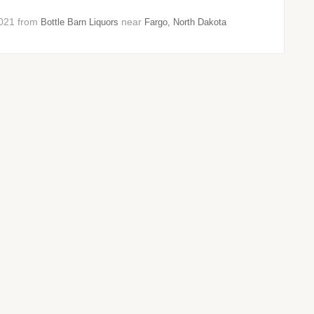
 2021 from
near
Bottle Barn Liquors
Fargo, North Dakota