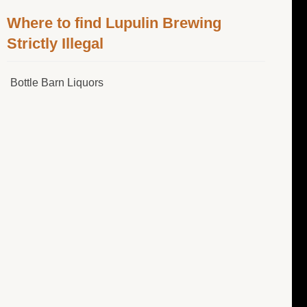
Where to find Lupulin Brewing
Strictly Illegal
Bottle Barn Liquors