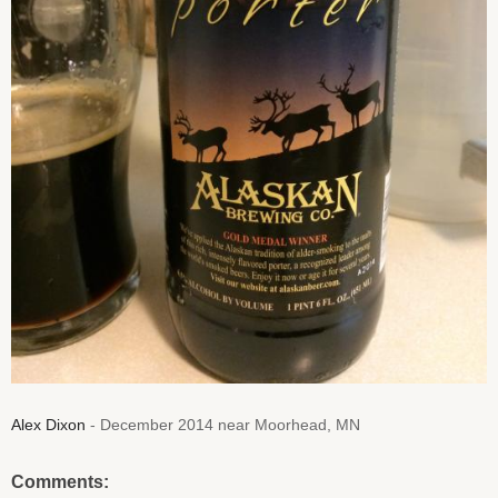
Alex Dixon
- December 2014 near Moorhead, MN
Comments: