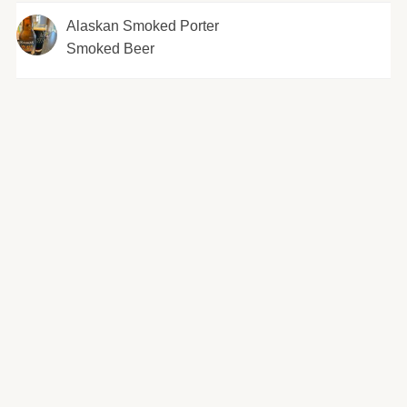
Alaskan Smoked Porter
Smoked Beer