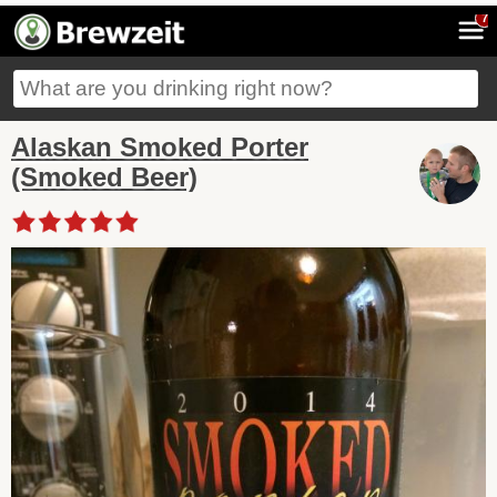
7
Alaskan Smoked Porter
(Smoked Beer)