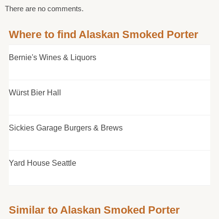
There are no comments.
Where to find Alaskan Smoked Porter
Bernie's Wines & Liquors
Würst Bier Hall
Sickies Garage Burgers & Brews
Yard House Seattle
Similar to Alaskan Smoked Porter