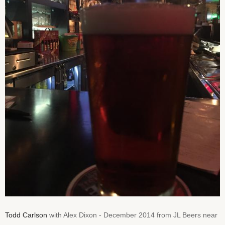
Todd Carlson
with Alex Dixon - December 2014 from JL Beers near