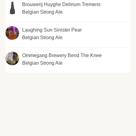
Brouwerij Huyghe Delirium Tremens
Belgian Strong Ale
Laughing Sun Sinister Pear
Belgian Strong Ale
Ommegang Brewery Bend The Knee
Belgian Strong Ale