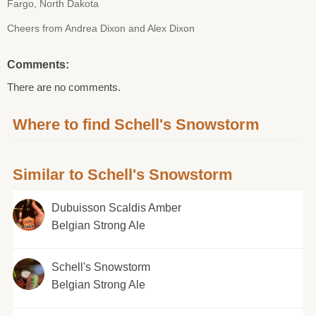
Fargo, North Dakota
Cheers from Andrea Dixon and Alex Dixon
Comments:
There are no comments.
Where to find Schell's Snowstorm
Similar to Schell's Snowstorm
Dubuisson Scaldis Amber
Belgian Strong Ale
Schell's Snowstorm
Belgian Strong Ale