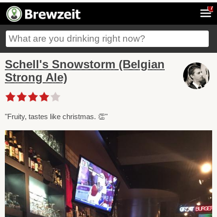
7
Schell's Snowstorm (Belgian
Strong Ale)
"Fruity, tastes like christmas. 👏"