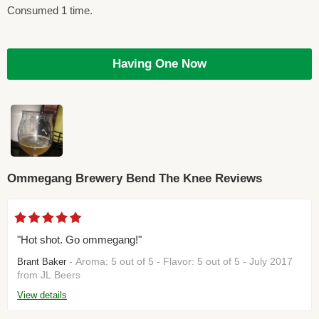
Consumed 1 time.
Having One Now
Ommegang Brewery Bend The Knee Reviews
"Hot shot. Go ommegang!"
- Aroma: 5 out of 5 - Flavor: 5 out of 5 - July 2017
Brant Baker
from JL Beers
View details