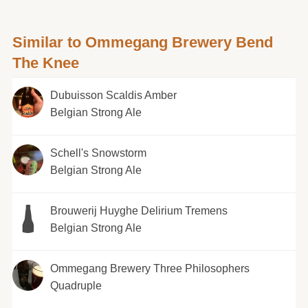
Similar to Ommegang Brewery Bend
The Knee
Dubuisson Scaldis Amber
Belgian Strong Ale
Schell's Snowstorm
Belgian Strong Ale
Brouwerij Huyghe Delirium Tremens
Belgian Strong Ale
Ommegang Brewery Three Philosophers
Quadruple