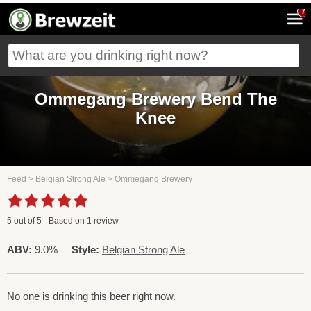
7
Ommegang Brewery Bend The
Knee
Feed
>
Belgian Strong Ale
>
Ommegang Brewery
5
out of
5
- Based on
1
review
ABV:
9.0%
Style:
Belgian Strong Ale
No one is drinking this beer right now.