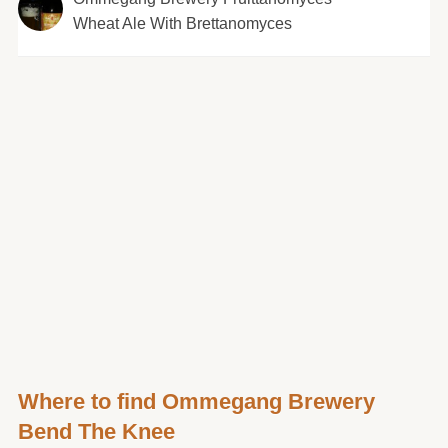
Wheat Ale With Brettanomyces
Where to find Ommegang Brewery
Bend The Knee