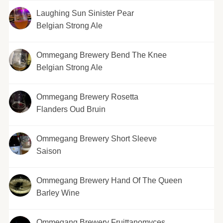
Laughing Sun Sinister Pear
Belgian Strong Ale
Ommegang Brewery Bend The Knee
Belgian Strong Ale
Ommegang Brewery Rosetta
Flanders Oud Bruin
Ommegang Brewery Short Sleeve
Saison
Ommegang Brewery Hand Of The Queen
Barley Wine
Ommegang Brewery Fruittanomyces