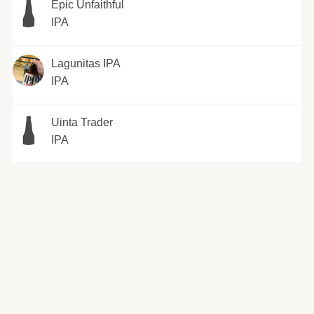
Epic Unfaithful
IPA
Lagunitas IPA
IPA
Uinta Trader
IPA