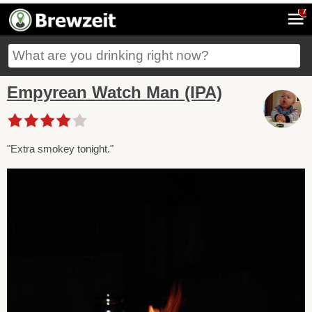
7
Empyrean Watch Man (IPA)
"Extra smokey tonight."