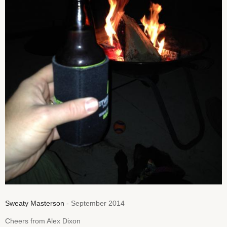
Sweaty Masterson
- September 2014
Cheers from Alex Dixon