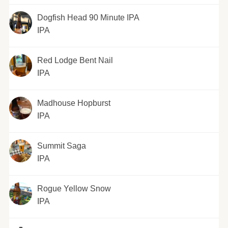
Dogfish Head 90 Minute IPA
IPA
Red Lodge Bent Nail
IPA
Madhouse Hopburst
IPA
Summit Saga
IPA
Rogue Yellow Snow
IPA