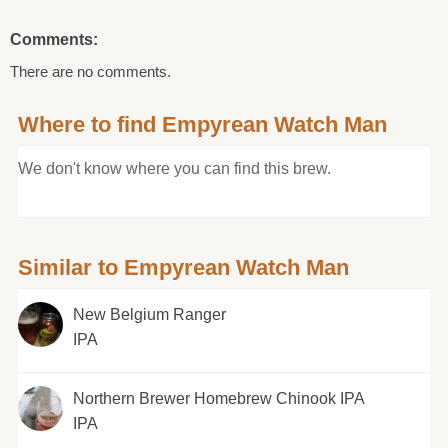
Comments:
There are no comments.
Where to find Empyrean Watch Man
We don't know where you can find this brew.
Similar to Empyrean Watch Man
New Belgium Ranger
IPA
Northern Brewer Homebrew Chinook IPA
IPA